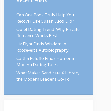
Recent Posts
Can One Book Truly Help You
Recover Like Susan Lucci Did?
Quiet Dating Trend: Why Private
Romance Works Best
Liz Flynt Finds Wisdom in
Roosevelt’s Autobiography
Caitlin Peluffo Finds Humor in
Modern Dating Tales
What Makes Syndicate X Library
the Modern Leader’s Go-To