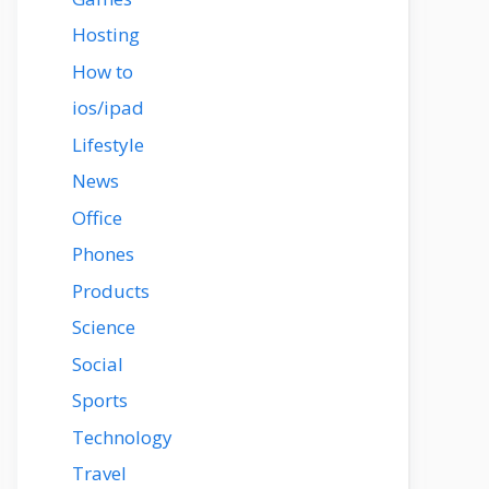
Hosting
How to
ios/ipad
Lifestyle
News
Office
Phones
Products
Science
Social
Sports
Technology
Travel