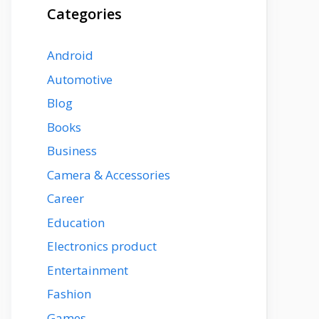
Categories
Android
Automotive
Blog
Books
Business
Camera & Accessories
Career
Education
Electronics product
Entertainment
Fashion
Games