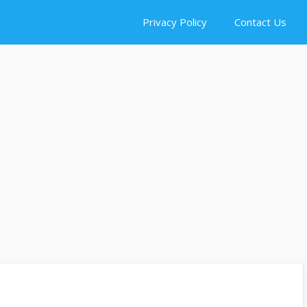
Privacy Policy
Contact Us