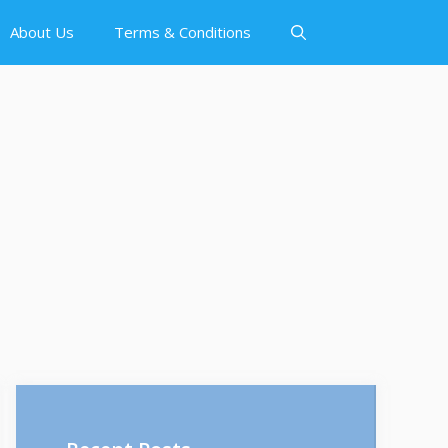
About Us
Terms & Conditions