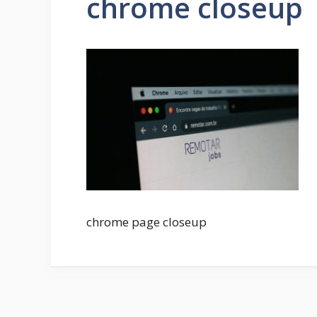
chrome closeup
chrome page closeup