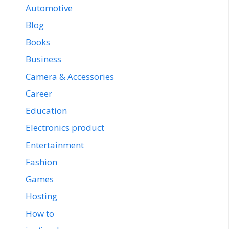
Automotive
Blog
Books
Business
Camera & Accessories
Career
Education
Electronics product
Entertainment
Fashion
Games
Hosting
How to