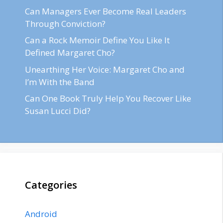
Can Managers Ever Become Real Leaders
Through Conviction?
Can a Rock Memoir Define You Like It
Defined Margaret Cho?
Unearthing Her Voice: Margaret Cho and
I’m With the Band
Can One Book Truly Help You Recover Like
Susan Lucci Did?
Categories
Android