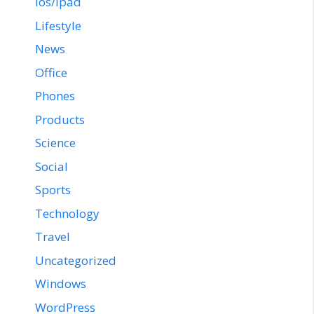
ios/ipad
Lifestyle
News
Office
Phones
Products
Science
Social
Sports
Technology
Travel
Uncategorized
Windows
WordPress