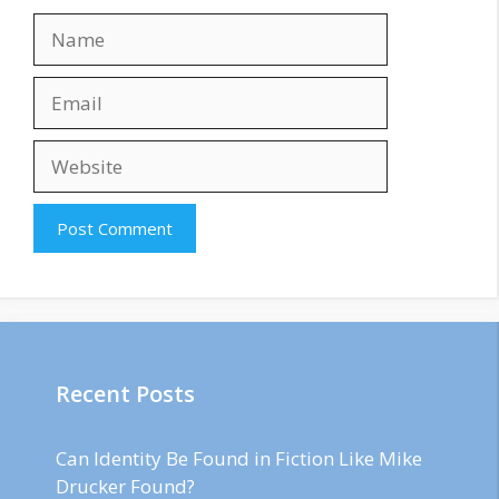
Name
Email
Website
Recent Posts
Can Identity Be Found in Fiction Like Mike
Drucker Found?