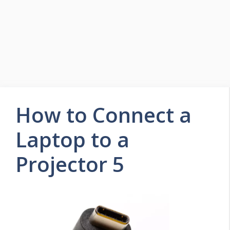
How to Connect a
Laptop to a
Projector 5