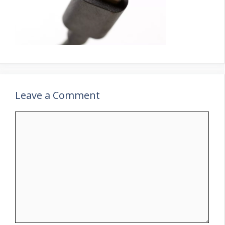
Leave a Comment
Comment