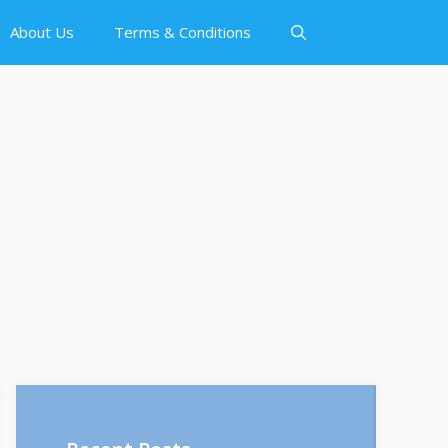
About Us
Terms & Conditions