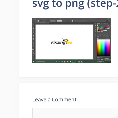
svg to png (step-
Leave a Comment
Comment