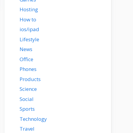
Hosting
How to
ios/ipad
Lifestyle
News
Office
Phones
Products
Science
Social
Sports
Technology
Travel