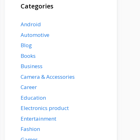
Categories
Android
Automotive
Blog
Books
Business
Camera & Accessories
Career
Education
Electronics product
Entertainment
Fashion
Games