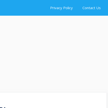
Privacy Policy
Contact Us