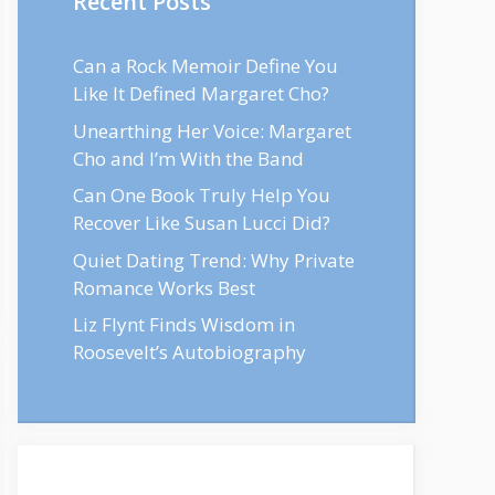
Recent Posts
Can a Rock Memoir Define You
Like It Defined Margaret Cho?
Unearthing Her Voice: Margaret
Cho and I’m With the Band
Can One Book Truly Help You
Recover Like Susan Lucci Did?
Quiet Dating Trend: Why Private
Romance Works Best
Liz Flynt Finds Wisdom in
Roosevelt’s Autobiography