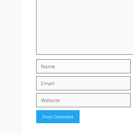
Name
Email
Website