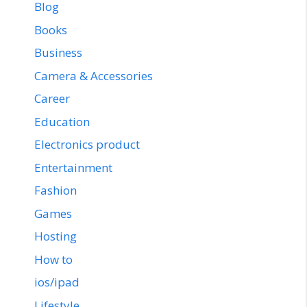
Blog
Books
Business
Camera & Accessories
Career
Education
Electronics product
Entertainment
Fashion
Games
Hosting
How to
ios/ipad
Lifestyle