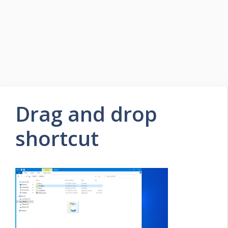
Drag and drop
shortcut