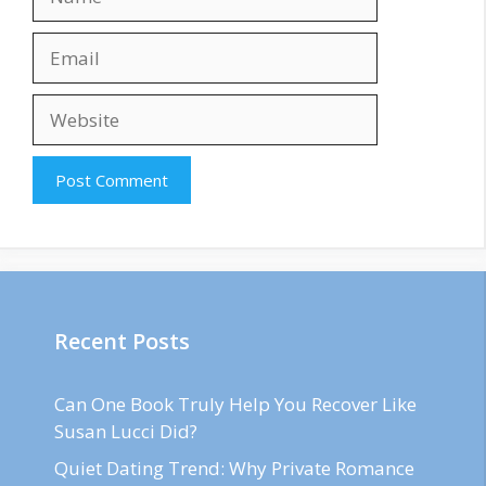
Email
Website
Recent Posts
Can One Book Truly Help You Recover Like
Susan Lucci Did?
Quiet Dating Trend: Why Private Romance