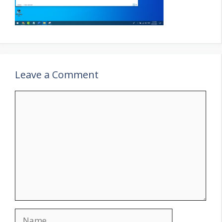
Leave a Comment
Comment
Name