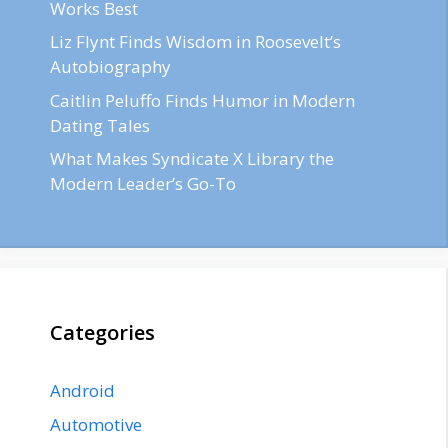
Works Best
Liz Flynt Finds Wisdom in Roosevelt’s
Autobiography
Caitlin Peluffo Finds Humor in Modern
Dating Tales
What Makes Syndicate X Library the
Modern Leader’s Go-To
Categories
Android
Automotive