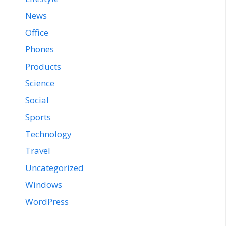
News
Office
Phones
Products
Science
Social
Sports
Technology
Travel
Uncategorized
Windows
WordPress