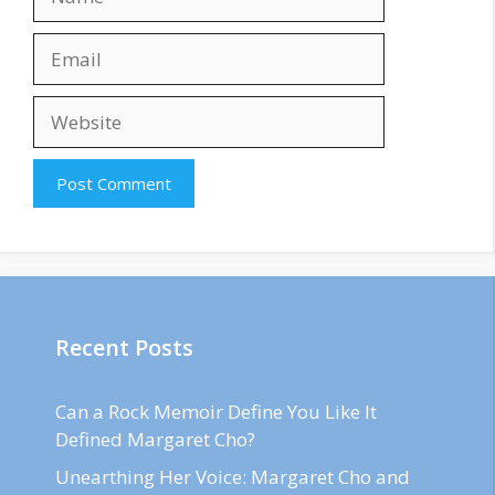
Email
Website
Recent Posts
Can a Rock Memoir Define You Like It
Defined Margaret Cho?
Unearthing Her Voice: Margaret Cho and