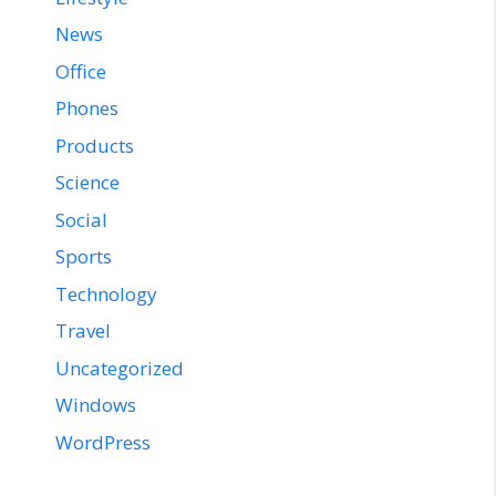
News
Office
Phones
Products
Science
Social
Sports
Technology
Travel
Uncategorized
Windows
WordPress