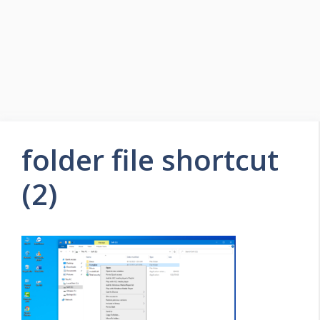
folder file shortcut
(2)