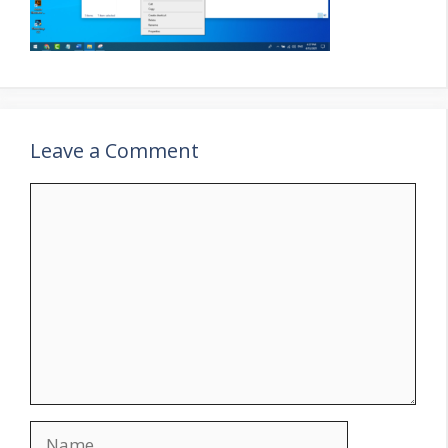
Leave a Comment
Comment
Name