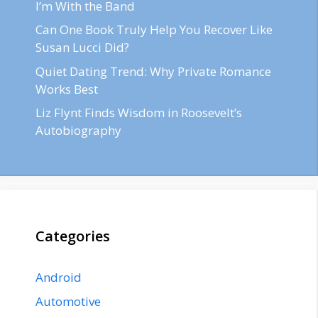
I’m With the Band
Can One Book Truly Help You Recover Like
Susan Lucci Did?
Quiet Dating Trend: Why Private Romance
Works Best
Liz Flynt Finds Wisdom in Roosevelt’s
Autobiography
Categories
Android
Automotive