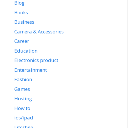
Blog
Books
Business
Camera & Accessories
Career
Education
Electronics product
Entertainment
Fashion
Games
Hosting
How to
ios/ipad
Lifestyle