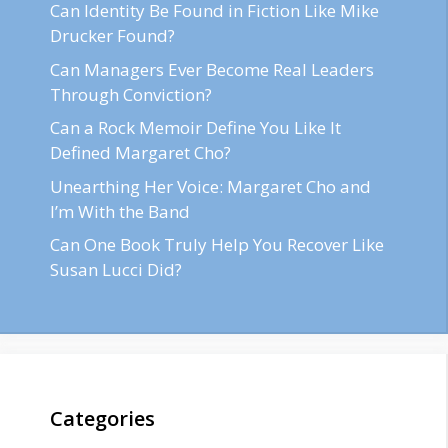
Can Identity Be Found in Fiction Like Mike
Drucker Found?
Can Managers Ever Become Real Leaders
Through Conviction?
Can a Rock Memoir Define You Like It
Defined Margaret Cho?
Unearthing Her Voice: Margaret Cho and
I’m With the Band
Can One Book Truly Help You Recover Like
Susan Lucci Did?
Categories