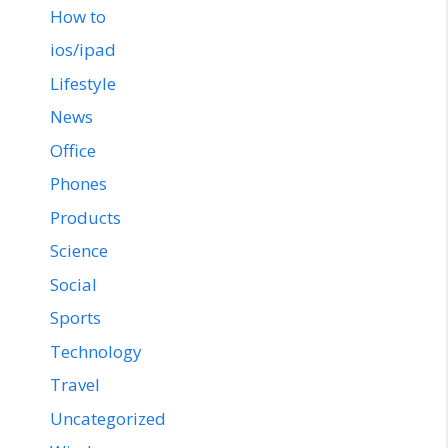
How to
ios/ipad
Lifestyle
News
Office
Phones
Products
Science
Social
Sports
Technology
Travel
Uncategorized