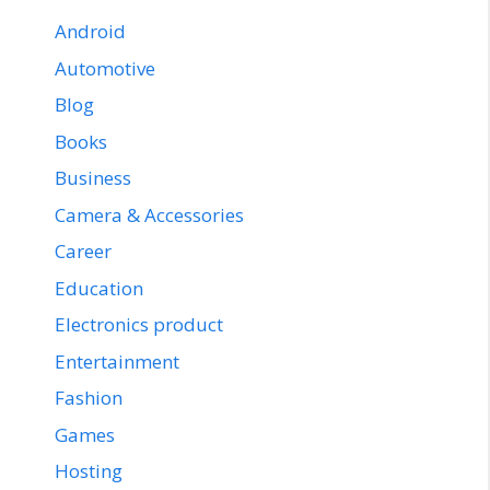
Android
Automotive
Blog
Books
Business
Camera & Accessories
Career
Education
Electronics product
Entertainment
Fashion
Games
Hosting