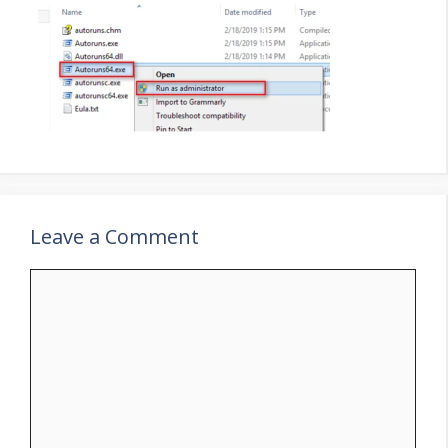
Leave a Comment
Comment