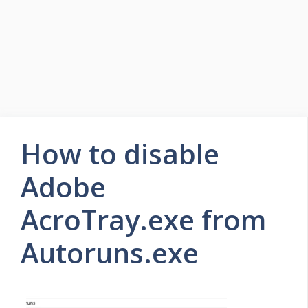
How to disable
Adobe
AcroTray.exe from
Autoruns.exe