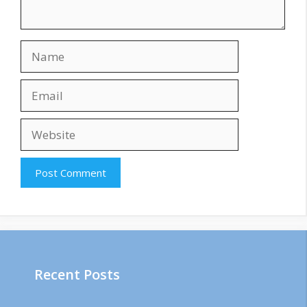
Name
Email
Website
Recent Posts