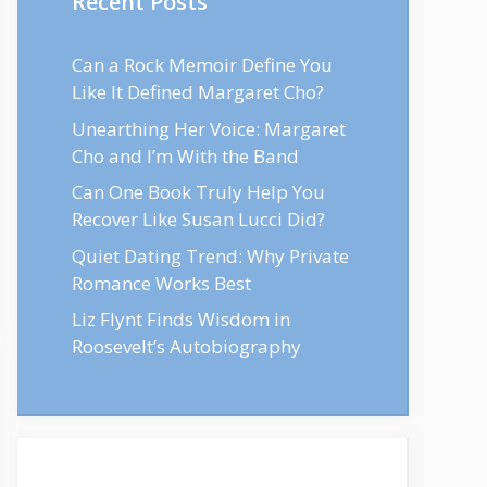
Recent Posts
Can a Rock Memoir Define You
Like It Defined Margaret Cho?
Unearthing Her Voice: Margaret
Cho and I’m With the Band
Can One Book Truly Help You
Recover Like Susan Lucci Did?
Quiet Dating Trend: Why Private
Romance Works Best
Liz Flynt Finds Wisdom in
Roosevelt’s Autobiography