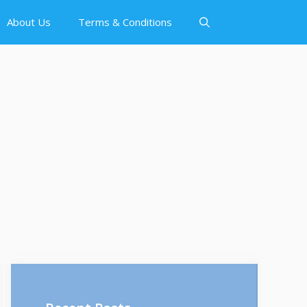
About Us
Terms & Conditions