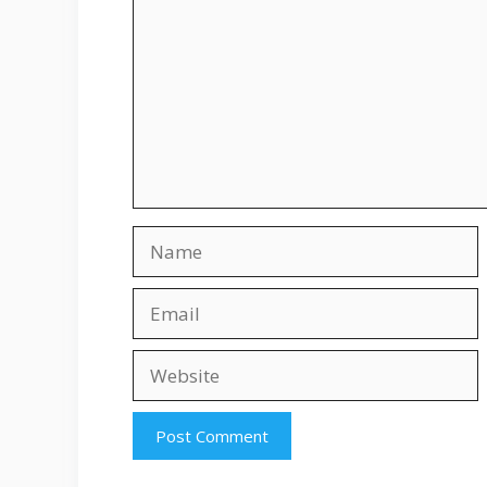
Name
Email
Website