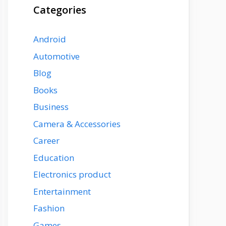
Categories
Android
Automotive
Blog
Books
Business
Camera & Accessories
Career
Education
Electronics product
Entertainment
Fashion
Games