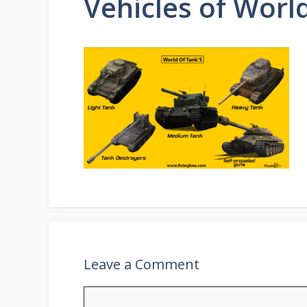
Vehicles of Worl
Leave a Comment
Comment