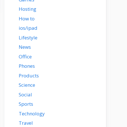
Hosting
How to
ios/ipad
Lifestyle
News
Office
Phones
Products
Science
Social
Sports
Technology
Travel