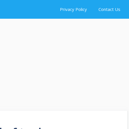
Privacy Policy
Contact Us