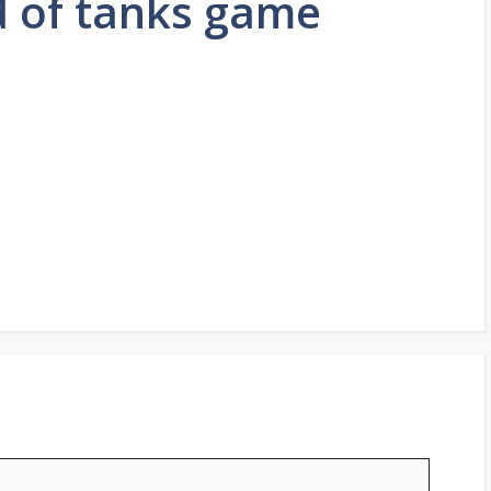
d of tanks game