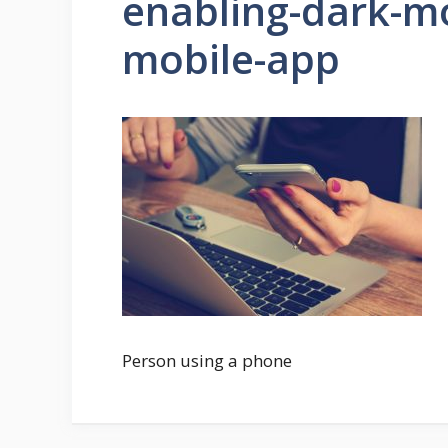
enabling-dark-m
mobile-app
Person using a phone