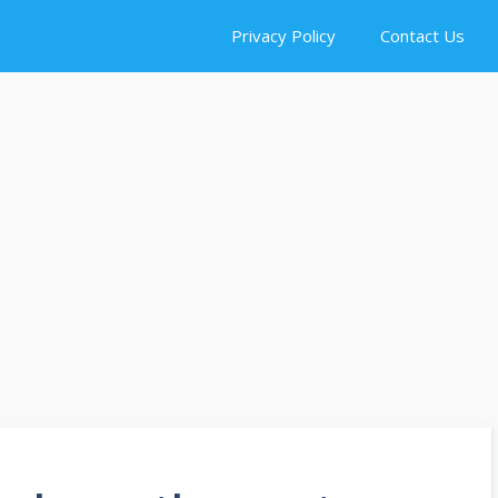
Privacy Policy
Contact Us