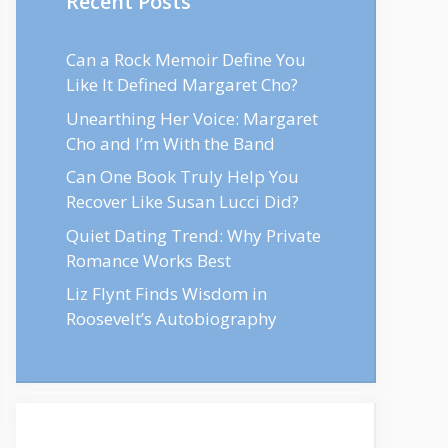
Recent Posts
Can a Rock Memoir Define You
Like It Defined Margaret Cho?
Unearthing Her Voice: Margaret
Cho and I’m With the Band
Can One Book Truly Help You
Recover Like Susan Lucci Did?
Quiet Dating Trend: Why Private
Romance Works Best
Liz Flynt Finds Wisdom in
Roosevelt’s Autobiography