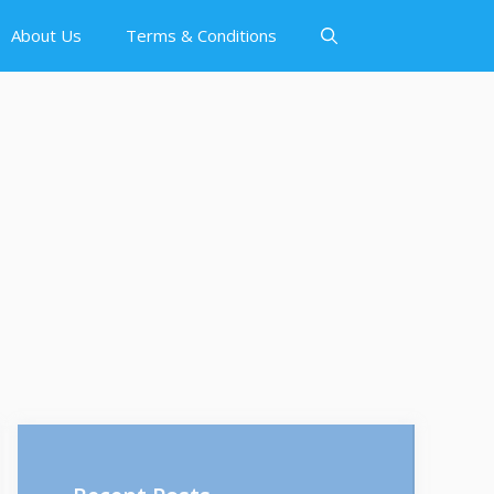
About Us
Terms & Conditions