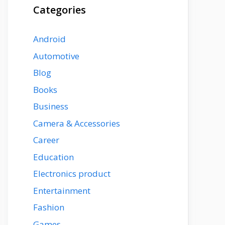
Categories
Android
Automotive
Blog
Books
Business
Camera & Accessories
Career
Education
Electronics product
Entertainment
Fashion
Games