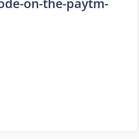
ode-on-the-paytm-