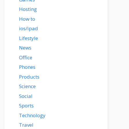
Hosting
How to
ios/ipad
Lifestyle
News
Office
Phones
Products
Science
Social
Sports
Technology
Travel