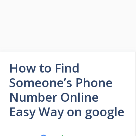
How to Find
Someone’s Phone
Number Online
Easy Way on google