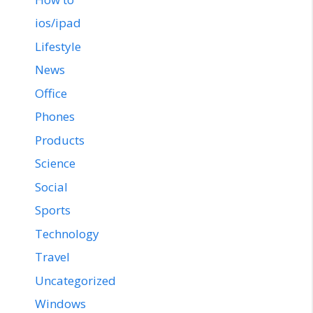
ios/ipad
Lifestyle
News
Office
Phones
Products
Science
Social
Sports
Technology
Travel
Uncategorized
Windows