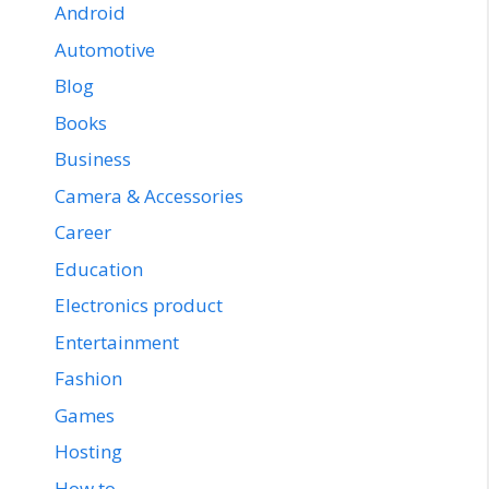
Android
Automotive
Blog
Books
Business
Camera & Accessories
Career
Education
Electronics product
Entertainment
Fashion
Games
Hosting
How to