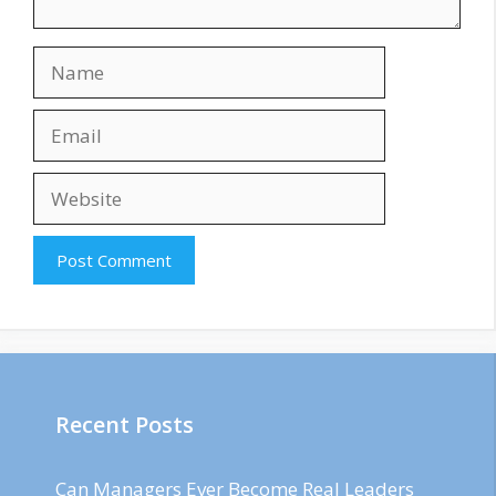
Name
Email
Website
Recent Posts
Can Managers Ever Become Real Leaders