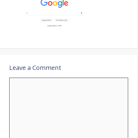
Leave a Comment
Comment