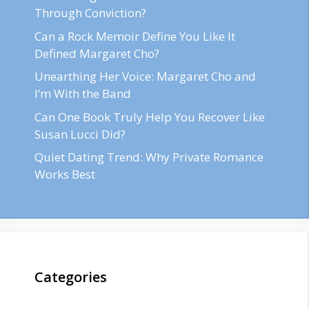
Through Conviction?
Can a Rock Memoir Define You Like It
Defined Margaret Cho?
Unearthing Her Voice: Margaret Cho and
I’m With the Band
Can One Book Truly Help You Recover Like
Susan Lucci Did?
Quiet Dating Trend: Why Private Romance
Works Best
Categories