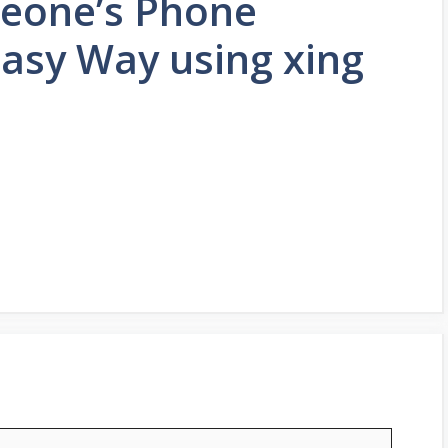
eone’s Phone
asy Way using xing