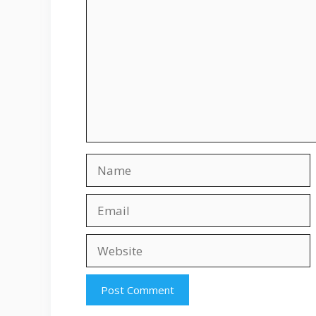
Name
Email
Website