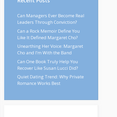
Recent Posts
Can Managers Ever Become Real
Leaders Through Conviction?
Can a Rock Memoir Define You
Like It Defined Margaret Cho?
Unearthing Her Voice: Margaret
Cho and I’m With the Band
Can One Book Truly Help You
Recover Like Susan Lucci Did?
Quiet Dating Trend: Why Private
Romance Works Best