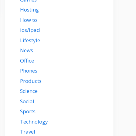
Hosting
How to
ios/ipad
Lifestyle
News
Office
Phones
Products
Science
Social
Sports
Technology
Travel