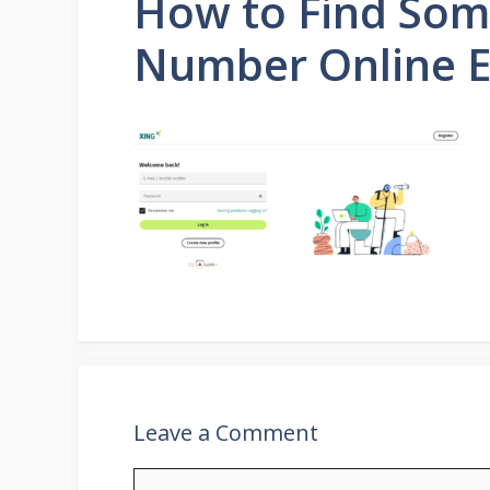
How to Find Som
Number Online E
Leave a Comment
Comment