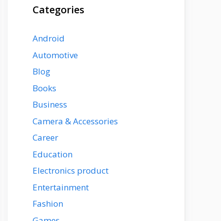
Categories
Android
Automotive
Blog
Books
Business
Camera & Accessories
Career
Education
Electronics product
Entertainment
Fashion
Games