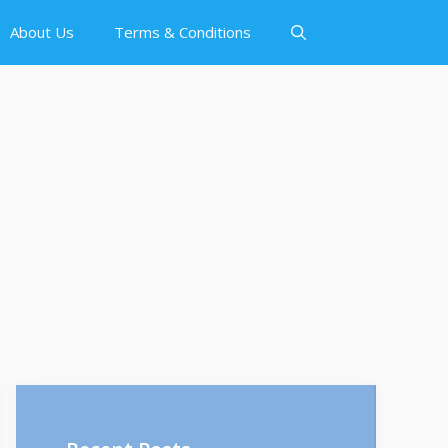
About Us
Terms & Conditions