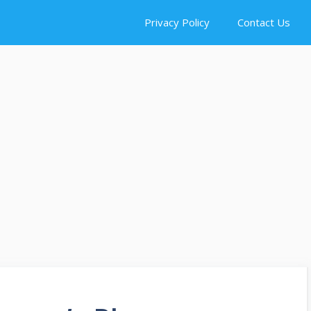
Privacy Policy
Contact Us