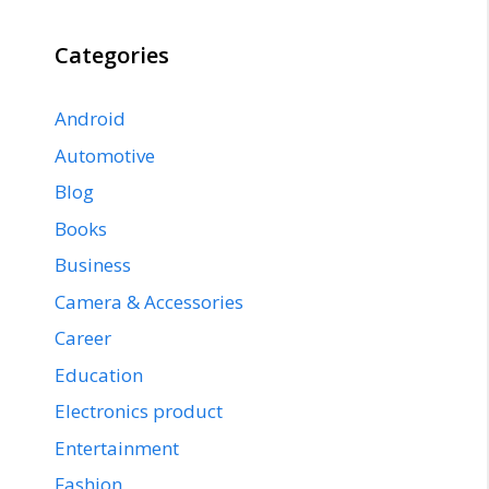
Categories
Android
Automotive
Blog
Books
Business
Camera & Accessories
Career
Education
Electronics product
Entertainment
Fashion