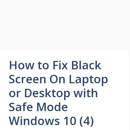
How to Fix Black
Screen On Laptop
or Desktop with
Safe Mode
Windows 10 (4)