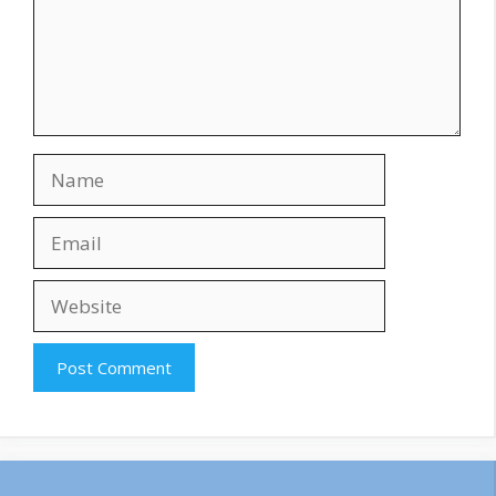
Name
Email
Website