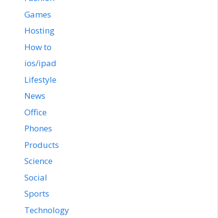
Games
Hosting
How to
ios/ipad
Lifestyle
News
Office
Phones
Products
Science
Social
Sports
Technology