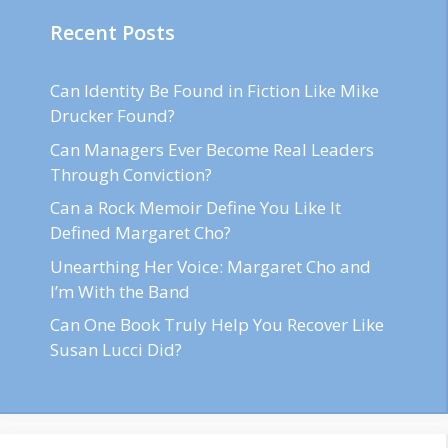
Recent Posts
Can Identity Be Found in Fiction Like Mike
Drucker Found?
Can Managers Ever Become Real Leaders
Through Conviction?
Can a Rock Memoir Define You Like It
Defined Margaret Cho?
Unearthing Her Voice: Margaret Cho and
I’m With the Band
Can One Book Truly Help You Recover Like
Susan Lucci Did?