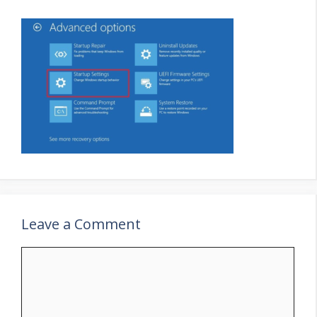
Leave a Comment
Comment