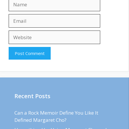
Name
Email
Website
Recent Posts
Can a Rock Memoir Define You Like It
Defined Margaret Cho?