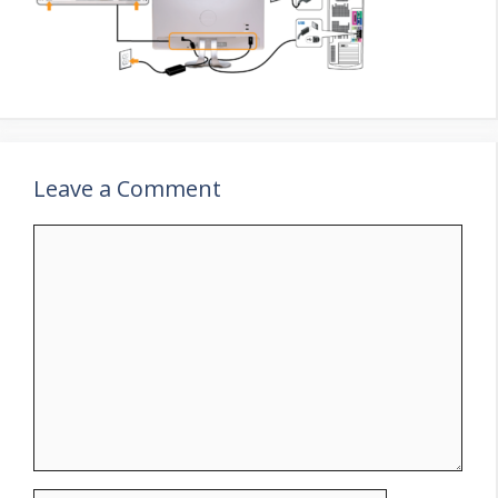
Leave a Comment
Comment