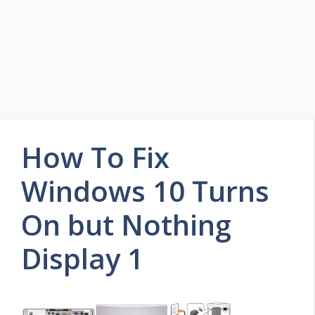
How To Fix
Windows 10 Turns
On but Nothing
Display 1