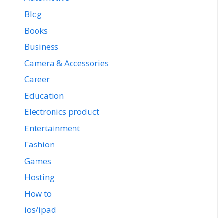
Blog
Books
Business
Camera & Accessories
Career
Education
Electronics product
Entertainment
Fashion
Games
Hosting
How to
ios/ipad