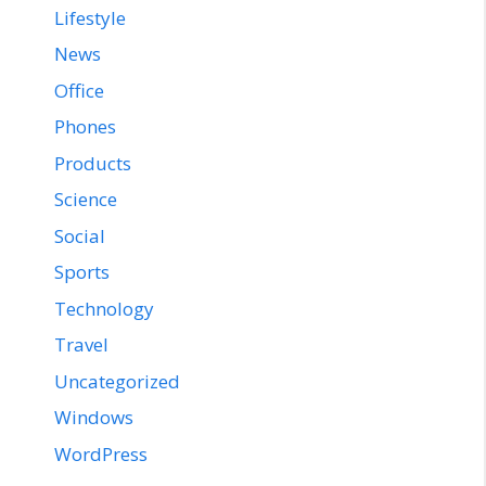
Lifestyle
News
Office
Phones
Products
Science
Social
Sports
Technology
Travel
Uncategorized
Windows
WordPress