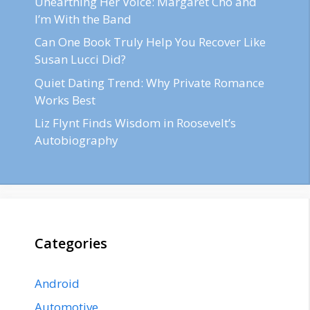
Unearthing Her Voice: Margaret Cho and
I’m With the Band
Can One Book Truly Help You Recover Like
Susan Lucci Did?
Quiet Dating Trend: Why Private Romance
Works Best
Liz Flynt Finds Wisdom in Roosevelt’s
Autobiography
Categories
Android
Automotive