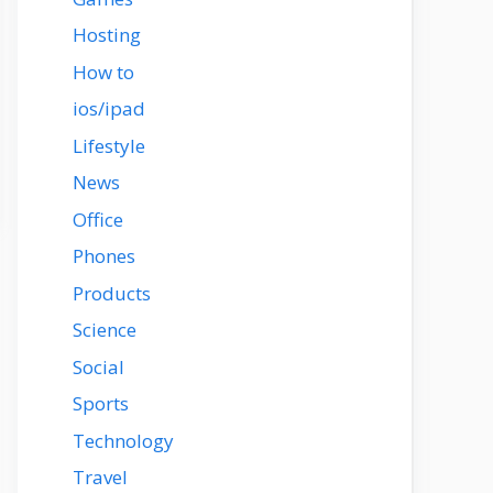
Hosting
How to
ios/ipad
Lifestyle
News
Office
Phones
Products
Science
Social
Sports
Technology
Travel