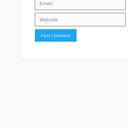
Website