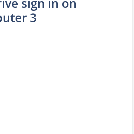
ive sign in on
uter 3