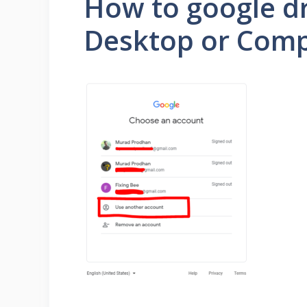
How to google dr
Desktop or Comp