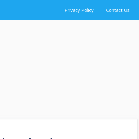
Privacy Policy
Contact Us