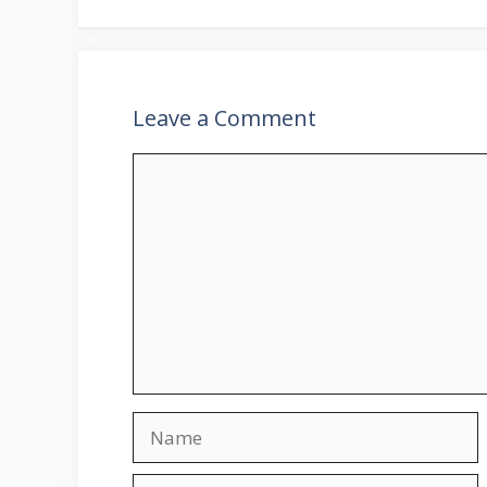
Leave a Comment
Comment
Name
Email