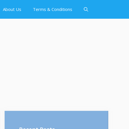
About Us
Terms & Conditions