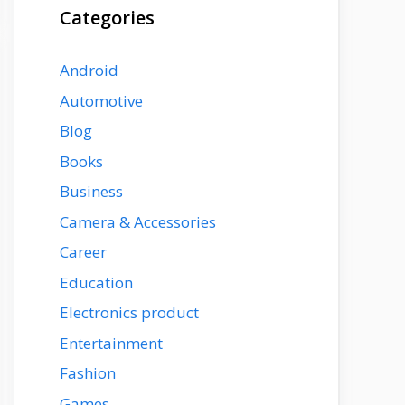
Categories
Android
Automotive
Blog
Books
Business
Camera & Accessories
Career
Education
Electronics product
Entertainment
Fashion
Games