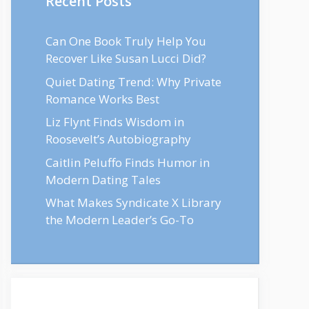
Recent Posts
Can One Book Truly Help You
Recover Like Susan Lucci Did?
Quiet Dating Trend: Why Private
Romance Works Best
Liz Flynt Finds Wisdom in
Roosevelt’s Autobiography
Caitlin Peluffo Finds Humor in
Modern Dating Tales
What Makes Syndicate X Library
the Modern Leader’s Go-To