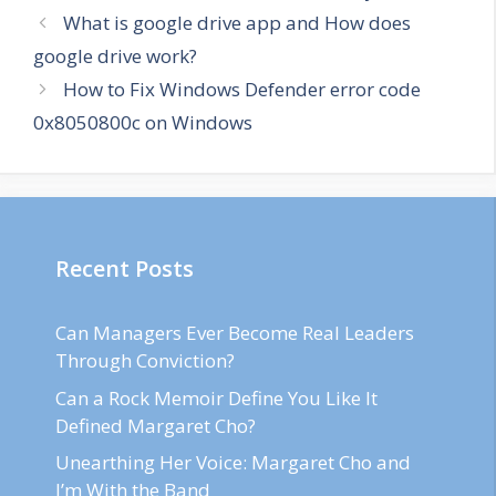
What is google drive app and How does
google drive work?
How to Fix Windows Defender error code
0x8050800c on Windows
Recent Posts
Can Managers Ever Become Real Leaders
Through Conviction?
Can a Rock Memoir Define You Like It
Defined Margaret Cho?
Unearthing Her Voice: Margaret Cho and
I’m With the Band