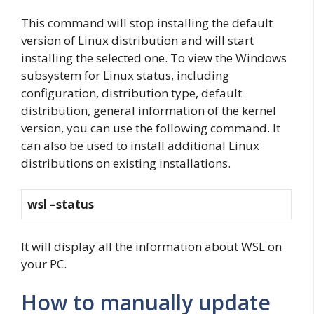
This command will stop installing the default
version of Linux distribution and will start
installing the selected one. To view the Windows
subsystem for Linux status, including
configuration, distribution type, default
distribution, general information of the kernel
version, you can use the following command. It
can also be used to install additional Linux
distributions on existing installations.
wsl –status
It will display all the information about WSL on
your PC.
How to manually update