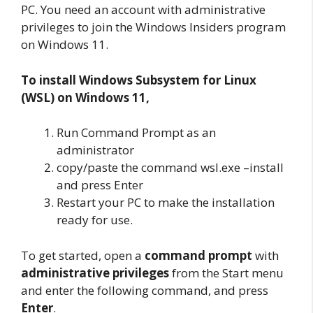
PC. You need an account with administrative
privileges to join the Windows Insiders program
on Windows 11.
To install Windows Subsystem for Linux
(WSL) on Windows 11,
Run Command Prompt as an
administrator
copy/paste the command wsl.exe –install
and press Enter
Restart your PC to make the installation
ready for use.
To get started, open a
command prompt
with
administrative privileges
from the Start menu
and enter the following command, and press
Enter
.