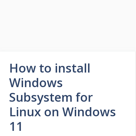
How to install
Windows
Subsystem for
Linux on Windows
11