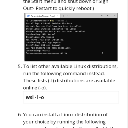
the Start menu and shut down or Sign
Out> Restart to quickly reboot.)
To list other available Linux distributions,
run the following command instead.
These lists (-l) distributions are available
online (-o).
wsl -l -o
You can install a Linux distribution of
your choice by running the following