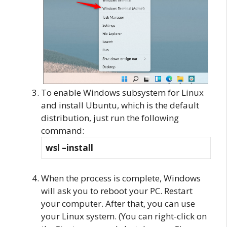
To enable Windows subsystem for Linux
and install Ubuntu, which is the default
distribution, just run the following
command:
wsl –install
When the process is complete, Windows
will ask you to reboot your PC. Restart
your computer. After that, you can use
your Linux system. (You can right-click on