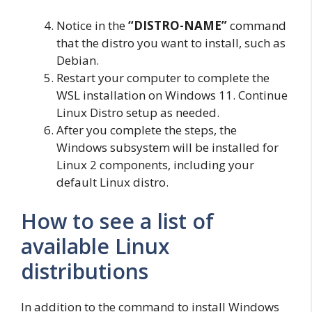
Notice in the
“DISTRO-NAME”
command
that the distro you want to install, such as
Debian.
Restart your computer to complete the
WSL installation on Windows 11. Continue
Linux Distro setup as needed.
After you complete the steps, the
Windows subsystem will be installed for
Linux 2 components, including your
default Linux distro.
How to see a list of
available Linux
distributions
In addition to the command to install Windows