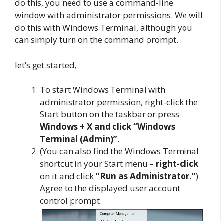
do this, you need to use a command-line
window with administrator permissions. We will
do this with Windows Terminal, although you
can simply turn on the command prompt.
let’s get started,
To start Windows Terminal with
administrator permission, right-click the
Start button on the taskbar or press
Windows + X and click “Windows
Terminal (Admin)”
.
(You can also find the Windows Terminal
shortcut in your Start menu –
right-click
on it and click
“Run as Administrator.”
)
Agree to the displayed user account
control prompt.