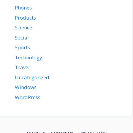
Phones
Products
Science
Social
Sports
Technology
Travel
Uncategorized
Windows
WordPress
About Us
Contact Us
Privacy Policy