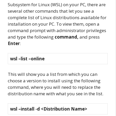
Subsystem for Linux (WSL) on your PC, there are
several other commands that let you see a
complete list of Linux distributions available for
installation on your PC. To view them, open a
command prompt with administrator privileges
and type the following
command,
and press
Enter
:
wsl –list –online
This will show you a list from which you can
choose a version to install using the following
command, where you will need to replace the
distribution name with what you see in the list.
wsl –install -d <Distribution Name>