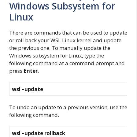
Windows Subsystem for
Linux
There are commands that can be used to update
or roll back your WSL Linux kernel and update
the previous one. To manually update the
Windows subsystem for Linux, type the
following command at a command prompt and
press
Enter
.
wsl –update
To undo an update to a previous version, use the
following command.
wsl –update rollback