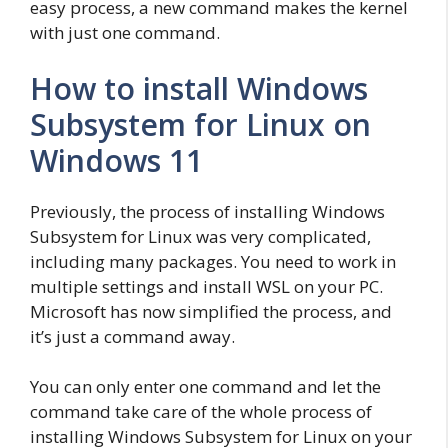
easy process, a new command makes the kernel
with just one command.
How to install Windows
Subsystem for Linux on
Windows 11
Previously, the process of installing Windows
Subsystem for Linux was very complicated,
including many packages. You need to work in
multiple settings and install WSL on your PC.
Microsoft has now simplified the process, and
it’s just a command away.
You can only enter one command and let the
command take care of the whole process of
installing Windows Subsystem for Linux on your