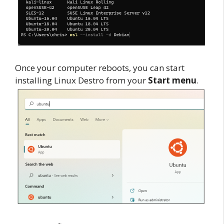
Once your computer reboots, you can start
installing Linux Destro from your
Start menu
.