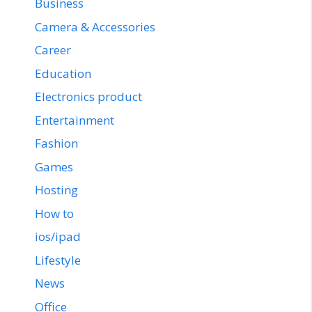
Business
Camera & Accessories
Career
Education
Electronics product
Entertainment
Fashion
Games
Hosting
How to
ios/ipad
Lifestyle
News
Office