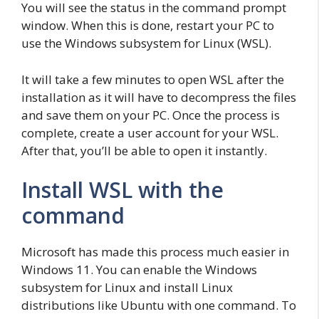
You will see the status in the command prompt
window. When this is done, restart your PC to
use the Windows subsystem for Linux (WSL).
It will take a few minutes to open WSL after the
installation as it will have to decompress the files
and save them on your PC. Once the process is
complete, create a user account for your WSL.
After that, you’ll be able to open it instantly.
Install WSL with the
command
Microsoft has made this process much easier in
Windows 11. You can enable the Windows
subsystem for Linux and install Linux
distributions like Ubuntu with one command. To