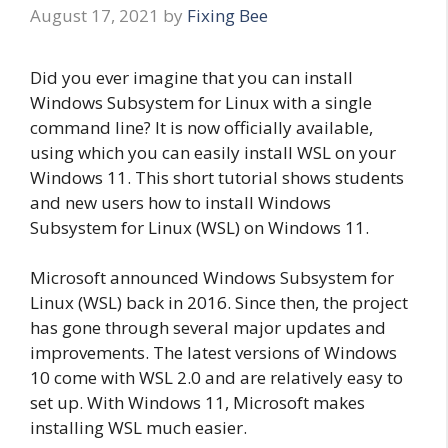
August 17, 2021
by
Fixing Bee
Did you ever imagine that you can install
Windows Subsystem for Linux with a single
command line? It is now officially available,
using which you can easily install WSL on your
Windows 11. This short tutorial shows students
and new users how to install Windows
Subsystem for Linux (WSL) on Windows 11.
Microsoft announced Windows Subsystem for
Linux (WSL) back in 2016. Since then, the project
has gone through several major updates and
improvements. The latest versions of Windows
10 come with WSL 2.0 and are relatively easy to
set up. With Windows 11, Microsoft makes
installing WSL much easier.