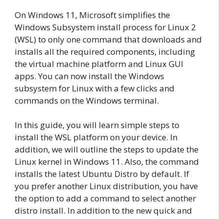
On Windows 11, Microsoft simplifies the
Windows Subsystem install process for Linux 2
(WSL) to only one command that downloads and
installs all the required components, including
the virtual machine platform and Linux GUI
apps. You can now install the Windows
subsystem for Linux with a few clicks and
commands on the Windows terminal.
In this guide, you will learn simple steps to
install the WSL platform on your device. In
addition, we will outline the steps to update the
Linux kernel in Windows 11. Also, the command
installs the latest Ubuntu Distro by default. If
you prefer another Linux distribution, you have
the option to add a command to select another
distro install. In addition to the new quick and