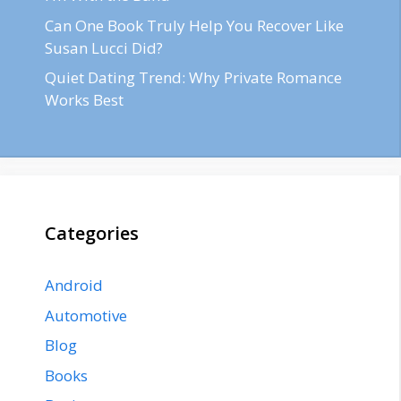
Can One Book Truly Help You Recover Like
Susan Lucci Did?
Quiet Dating Trend: Why Private Romance
Works Best
Categories
Android
Automotive
Blog
Books