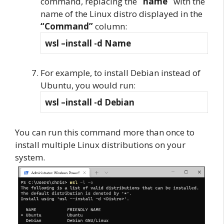
command, replacing the
“name”
with the
name of the Linux distro displayed in the
“Command”
column:
wsl –install -d Name
For example, to install Debian instead of
Ubuntu, you would run:
wsl –install -d Debian
You can run this command more than once to
install multiple Linux distributions on your
system.