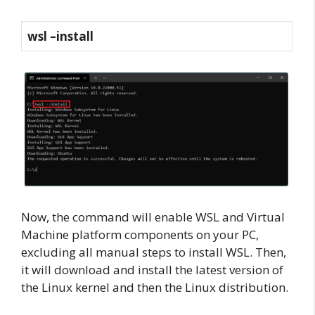
wsl –install
Now, the command will enable WSL and Virtual
Machine platform components on your PC,
excluding all manual steps to install WSL. Then,
it will download and install the latest version of
the Linux kernel and then the Linux distribution.