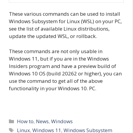
These various commands can be used to install
Windows Subsystem for Linux (WSL) on your PC,
see the list of available Linux distributions,
update the updated WSL, or rollback.
These commands are not only usable in
Windows 11, but if you are in the Windows
Insiders program and have a preview build of
Windows 10 OS (build 20262 or higher), you can
use the command to get all of the above
functionality in your Windows 10. PC.
Categories
How to
,
News
,
Windows
Tags
Linux
,
Windows 11
,
Windows Subsystem