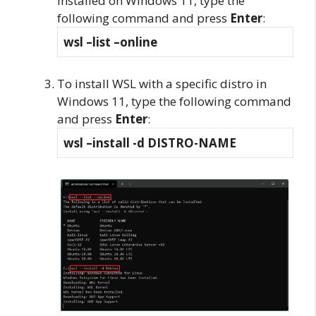
installed on Windows 11, type the
following command and press
Enter
:
wsl –list –online
To install WSL with a specific distro in
Windows 11, type the following command
and press
Enter
:
wsl –install -d DISTRO-NAME