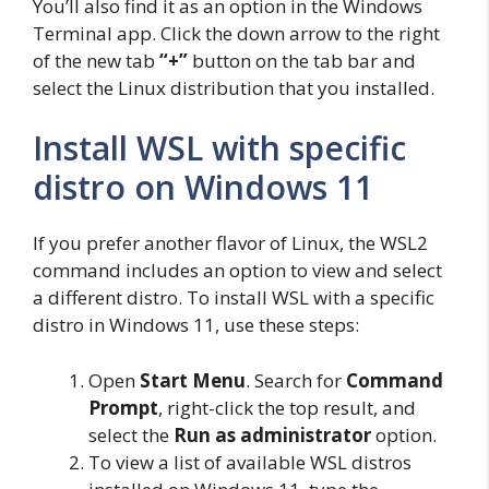
You’ll also find it as an option in the Windows
Terminal app. Click the down arrow to the right
of the new tab
“+”
button on the tab bar and
select the Linux distribution that you installed.
Install WSL with specific
distro on Windows 11
If you prefer another flavor of Linux, the WSL2
command includes an option to view and select
a different distro. To install WSL with a specific
distro in Windows 11, use these steps:
Open
Start Menu
. Search for
Command
Prompt
, right-click the top result, and
select the
Run as administrator
option.
To view a list of available WSL distros