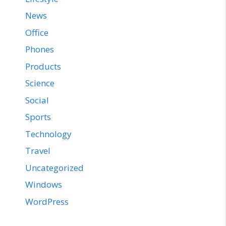
News
Office
Phones
Products
Science
Social
Sports
Technology
Travel
Uncategorized
Windows
WordPress