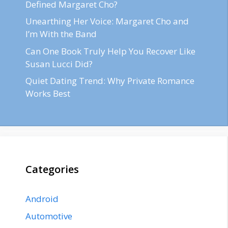
Defined Margaret Cho?
Unearthing Her Voice: Margaret Cho and
I’m With the Band
Can One Book Truly Help You Recover Like
Susan Lucci Did?
Quiet Dating Trend: Why Private Romance
Works Best
Categories
Android
Automotive