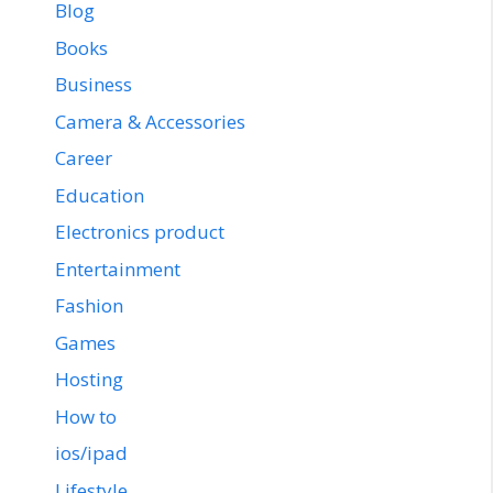
Blog
Books
Business
Camera & Accessories
Career
Education
Electronics product
Entertainment
Fashion
Games
Hosting
How to
ios/ipad
Lifestyle