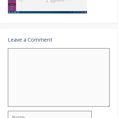
Leave a Comment
Comment
Name