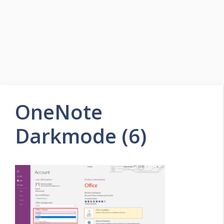
OneNote
Darkmode (6)