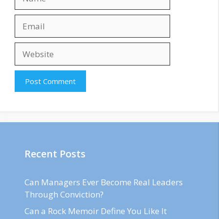
Email
Website
Recent Posts
Can Managers Ever Become Real Leaders
Through Conviction?
Can a Rock Memoir Define You Like It