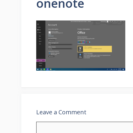
onenote
Leave a Comment
Comment