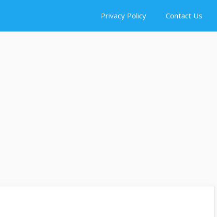
Privacy Policy
Contact Us