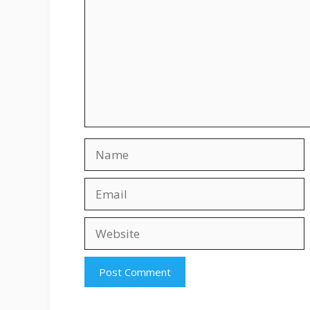
Name
Email
Website