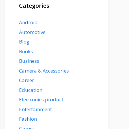
Categories
Android
Automotive
Blog
Books
Business
Camera & Accessories
Career
Education
Electronics product
Entertainment
Fashion
Games