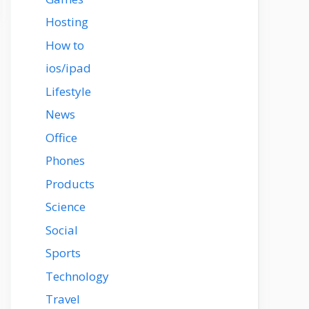
Hosting
How to
ios/ipad
Lifestyle
News
Office
Phones
Products
Science
Social
Sports
Technology
Travel