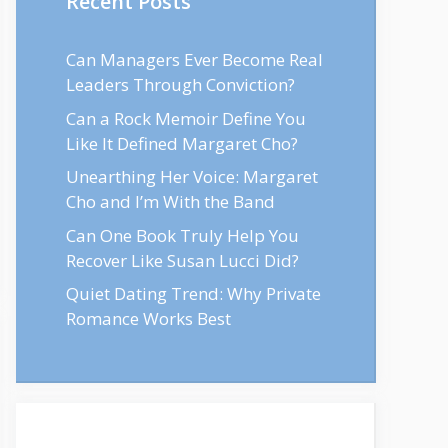
Recent Posts
Can Managers Ever Become Real
Leaders Through Conviction?
Can a Rock Memoir Define You
Like It Defined Margaret Cho?
Unearthing Her Voice: Margaret
Cho and I’m With the Band
Can One Book Truly Help You
Recover Like Susan Lucci Did?
Quiet Dating Trend: Why Private
Romance Works Best