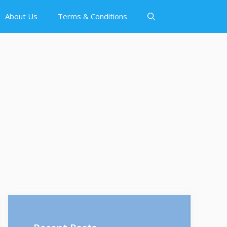
About Us
Terms & Conditions