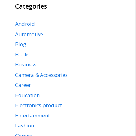
Categories
Android
Automotive
Blog
Books
Business
Camera & Accessories
Career
Education
Electronics product
Entertainment
Fashion
Games