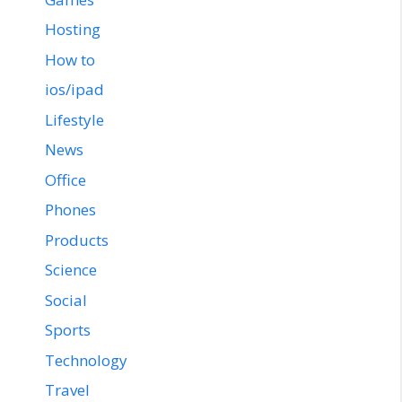
Hosting
How to
ios/ipad
Lifestyle
News
Office
Phones
Products
Science
Social
Sports
Technology
Travel