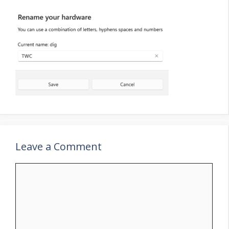
Leave a Comment
Comment