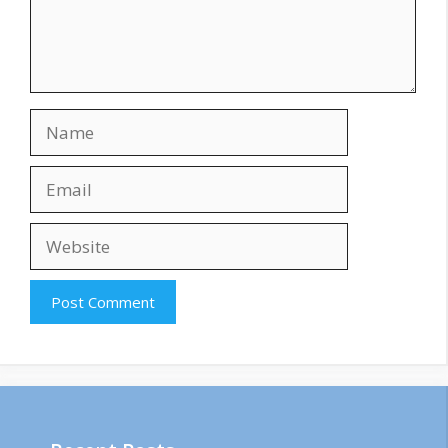
Name
Email
Website