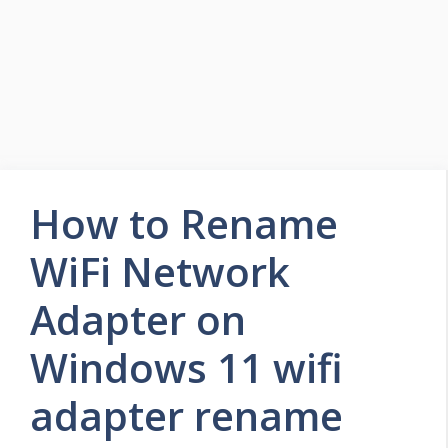
How to Rename
WiFi Network
Adapter on
Windows 11 wifi
adapter rename