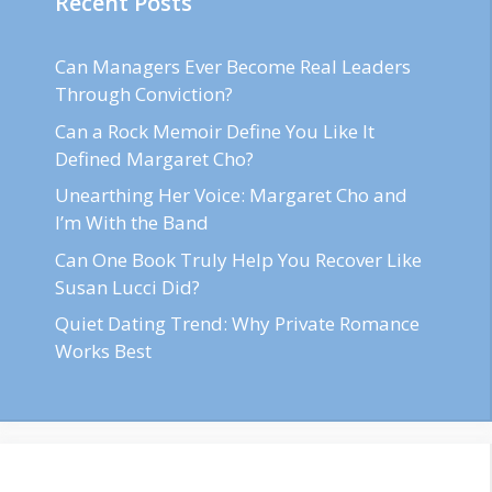
Recent Posts
Can Managers Ever Become Real Leaders
Through Conviction?
Can a Rock Memoir Define You Like It
Defined Margaret Cho?
Unearthing Her Voice: Margaret Cho and
I’m With the Band
Can One Book Truly Help You Recover Like
Susan Lucci Did?
Quiet Dating Trend: Why Private Romance
Works Best