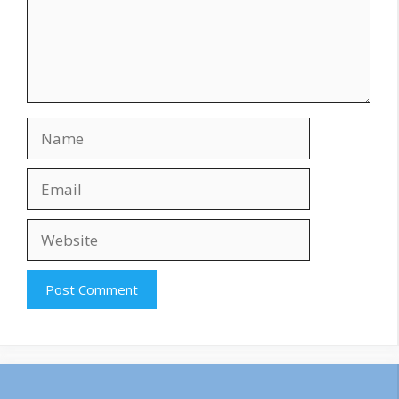
Name
Email
Website