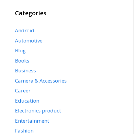
Categories
Android
Automotive
Blog
Books
Business
Camera & Accessories
Career
Education
Electronics product
Entertainment
Fashion