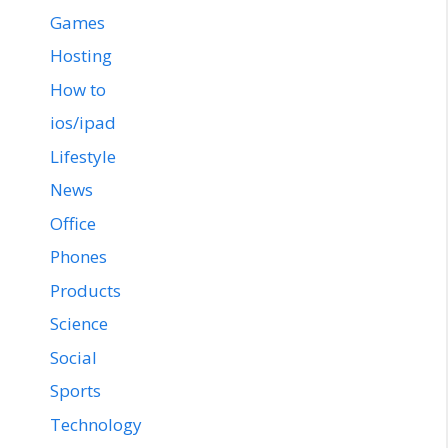
Games
Hosting
How to
ios/ipad
Lifestyle
News
Office
Phones
Products
Science
Social
Sports
Technology