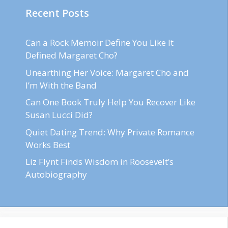
Recent Posts
Can a Rock Memoir Define You Like It
Defined Margaret Cho?
Unearthing Her Voice: Margaret Cho and
I’m With the Band
Can One Book Truly Help You Recover Like
Susan Lucci Did?
Quiet Dating Trend: Why Private Romance
Works Best
Liz Flynt Finds Wisdom in Roosevelt’s
Autobiography