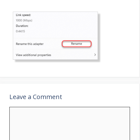
Leave a Comment
Comment