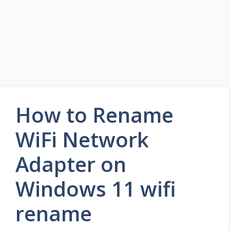
How to Rename
WiFi Network
Adapter on
Windows 11 wifi
rename