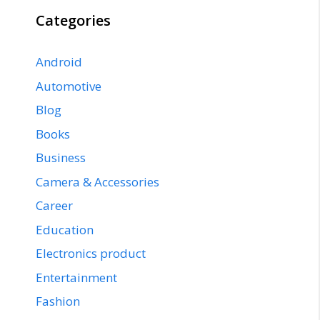
Categories
Android
Automotive
Blog
Books
Business
Camera & Accessories
Career
Education
Electronics product
Entertainment
Fashion