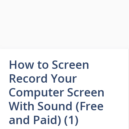
How to Screen
Record Your
Computer Screen
With Sound (Free
and Paid) (1)