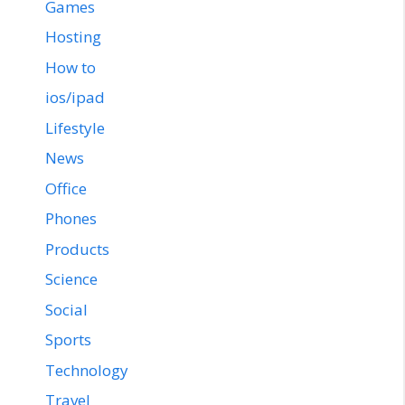
Games
Hosting
How to
ios/ipad
Lifestyle
News
Office
Phones
Products
Science
Social
Sports
Technology
Travel