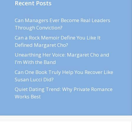
Recent Posts
Can Managers Ever Become Real Leaders
Through Conviction?
Can a Rock Memoir Define You Like It
Defined Margaret Cho?
Unearthing Her Voice: Margaret Cho and
I’m With the Band
Can One Book Truly Help You Recover Like
Susan Lucci Did?
Quiet Dating Trend: Why Private Romance
Works Best