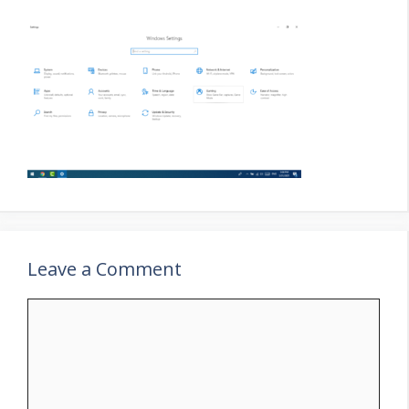
Leave a Comment
Comment