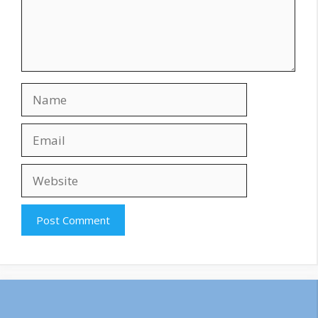
Name
Email
Website