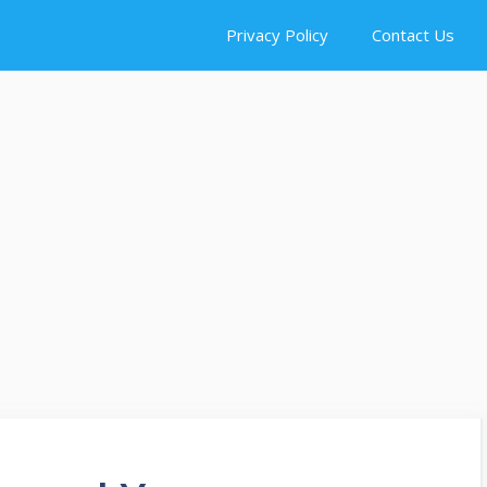
Privacy Policy
Contact Us