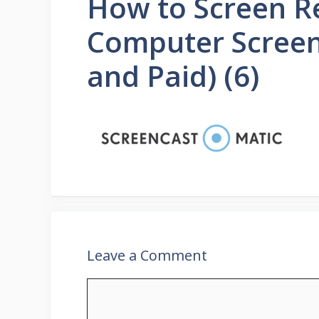
How to Screen R
Computer Screen
and Paid) (6)
Leave a Comment
Comment