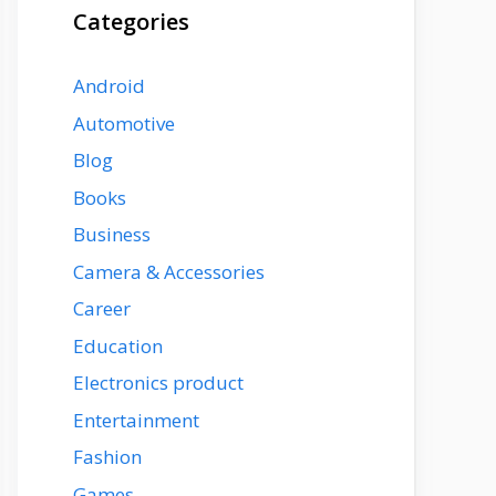
Categories
Android
Automotive
Blog
Books
Business
Camera & Accessories
Career
Education
Electronics product
Entertainment
Fashion
Games