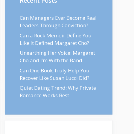
Recent Posts
Can Managers Ever Become Real
Leaders Through Conviction?
Can a Rock Memoir Define You
Like It Defined Margaret Cho?
Unearthing Her Voice: Margaret
Cho and I’m With the Band
Can One Book Truly Help You
Recover Like Susan Lucci Did?
Quiet Dating Trend: Why Private
Romance Works Best