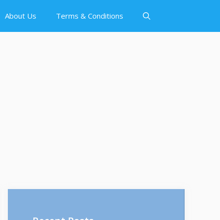
About Us
Terms & Conditions