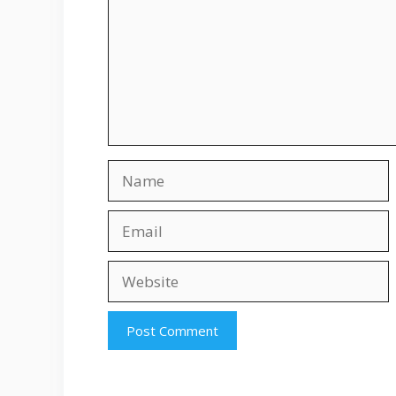
Name
Email
Website