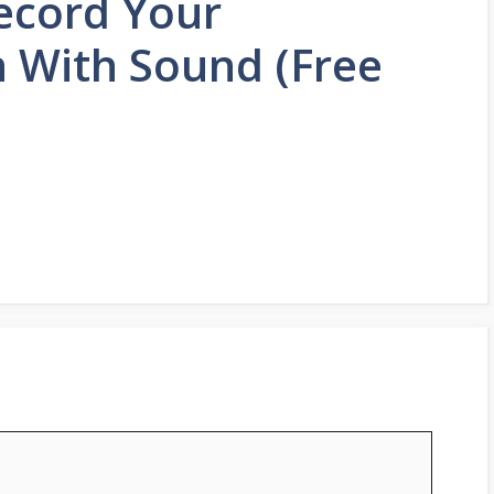
ecord Your
 With Sound (Free