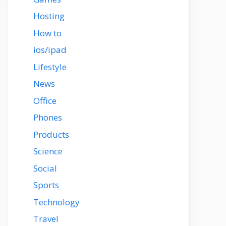
Hosting
How to
ios/ipad
Lifestyle
News
Office
Phones
Products
Science
Social
Sports
Technology
Travel