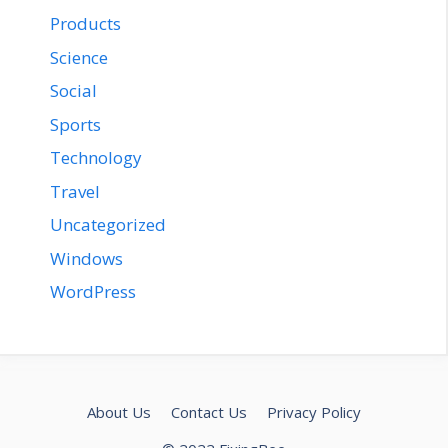
Products
Science
Social
Sports
Technology
Travel
Uncategorized
Windows
WordPress
About Us
Contact Us
Privacy Policy