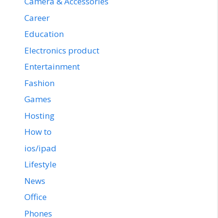
Camera & Accessories
Career
Education
Electronics product
Entertainment
Fashion
Games
Hosting
How to
ios/ipad
Lifestyle
News
Office
Phones