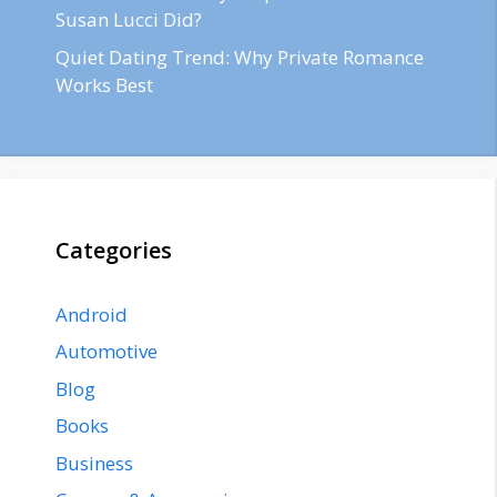
Susan Lucci Did?
Quiet Dating Trend: Why Private Romance
Works Best
Categories
Android
Automotive
Blog
Books
Business