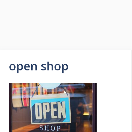
open shop