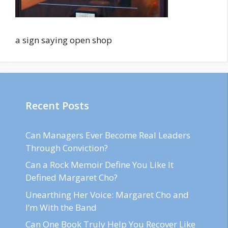
a sign saying open shop
Recent Posts
Can Managers Ever Become Real Leaders
Through Conviction?
Can a Rock Memoir Define You Like It
Defined Margaret Cho?
Unearthing Her Voice: Margaret Cho and
I’m With the Band
Can One Book Truly Help You Recover Like