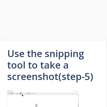
Use the snipping
tool to take a
screenshot(step-5)