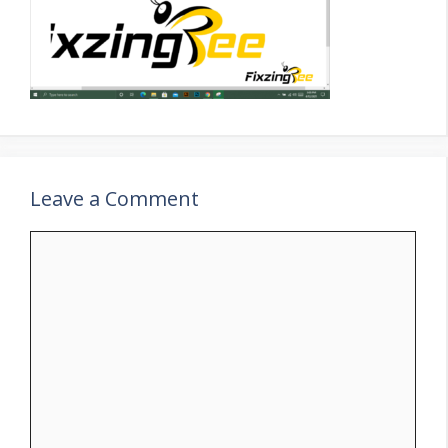
Leave a Comment
Comment