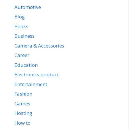
Automotive
Blog
Books
Business
Camera & Accessories
Career
Education
Electronics product
Entertainment
Fashion
Games
Hosting
How to