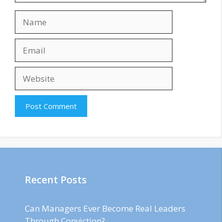
Name
Email
Website
Recent Posts
Can Managers Ever Become Real Leaders
Through Conviction?