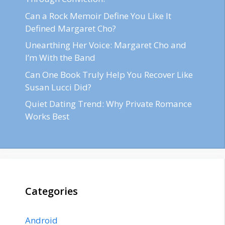
Can a Rock Memoir Define You Like It
Defined Margaret Cho?
Unearthing Her Voice: Margaret Cho and
I’m With the Band
Can One Book Truly Help You Recover Like
Susan Lucci Did?
Quiet Dating Trend: Why Private Romance
Works Best
Categories
Android