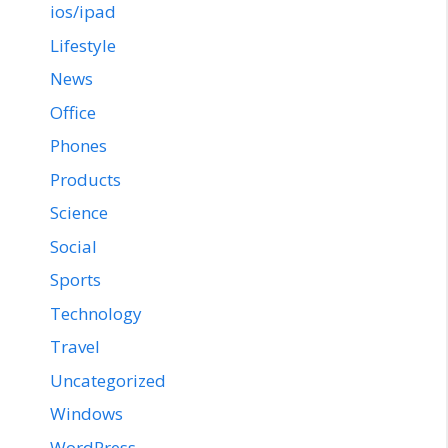
ios/ipad
Lifestyle
News
Office
Phones
Products
Science
Social
Sports
Technology
Travel
Uncategorized
Windows
WordPress