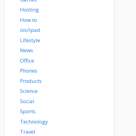
Hosting
How to
ios/ipad
Lifestyle
News
Office
Phones
Products
Science
Social
Sports
Technology
Travel