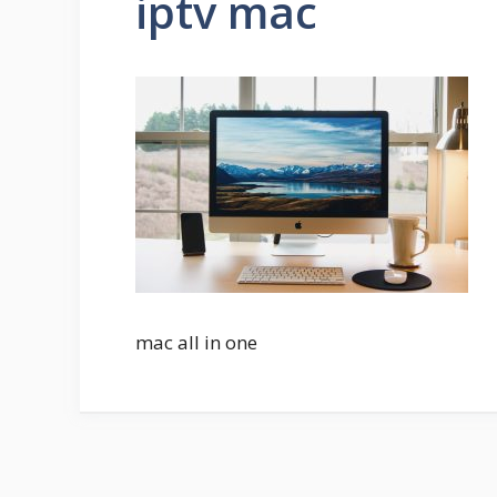
iptv mac
mac all in one