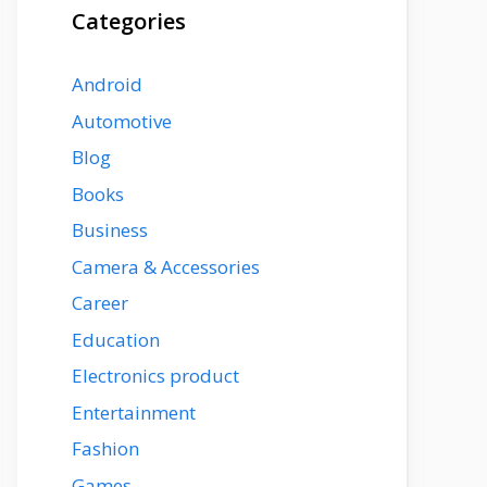
Categories
Android
Automotive
Blog
Books
Business
Camera & Accessories
Career
Education
Electronics product
Entertainment
Fashion
Games