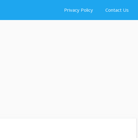
Privacy Policy
Contact Us