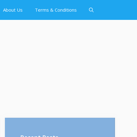
About Us
Terms & Conditions