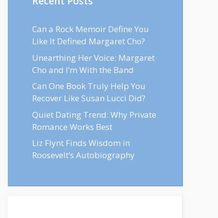
Recent Posts
Can a Rock Memoir Define You
Like It Defined Margaret Cho?
Unearthing Her Voice: Margaret
Cho and I’m With the Band
Can One Book Truly Help You
Recover Like Susan Lucci Did?
Quiet Dating Trend: Why Private
Romance Works Best
Liz Flynt Finds Wisdom in
Roosevelt’s Autobiography