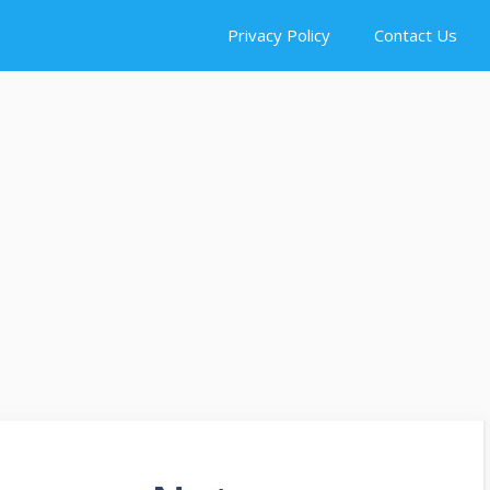
Privacy Policy
Contact Us