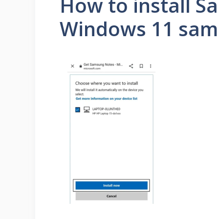
How to install 
Windows 11 samsu