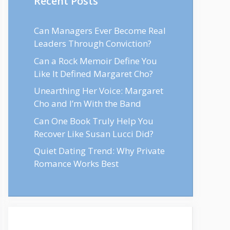
Recent Posts
Can Managers Ever Become Real
Leaders Through Conviction?
Can a Rock Memoir Define You
Like It Defined Margaret Cho?
Unearthing Her Voice: Margaret
Cho and I’m With the Band
Can One Book Truly Help You
Recover Like Susan Lucci Did?
Quiet Dating Trend: Why Private
Romance Works Best