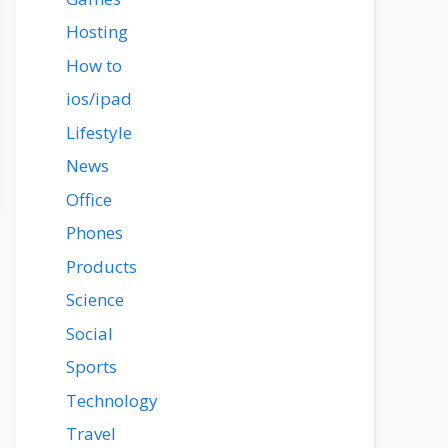
Hosting
How to
ios/ipad
Lifestyle
News
Office
Phones
Products
Science
Social
Sports
Technology
Travel