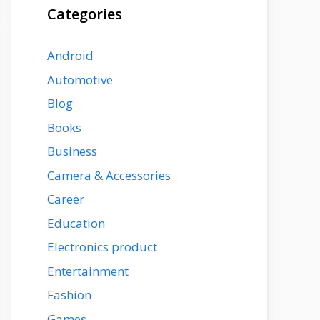
Categories
Android
Automotive
Blog
Books
Business
Camera & Accessories
Career
Education
Electronics product
Entertainment
Fashion
Games