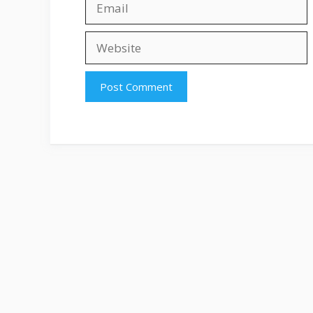
Website