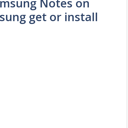
Samsung Notes on
ng get or install