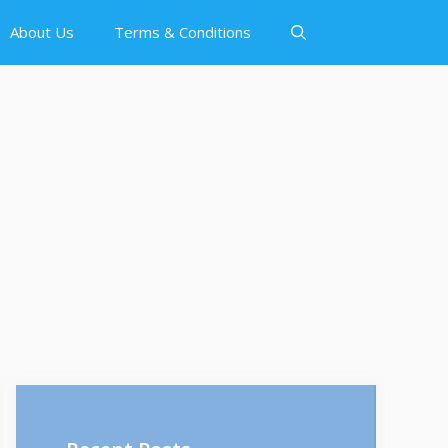
About Us
Terms & Conditions