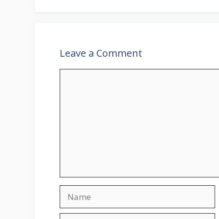
Leave a Comment
Comment
Name
Email