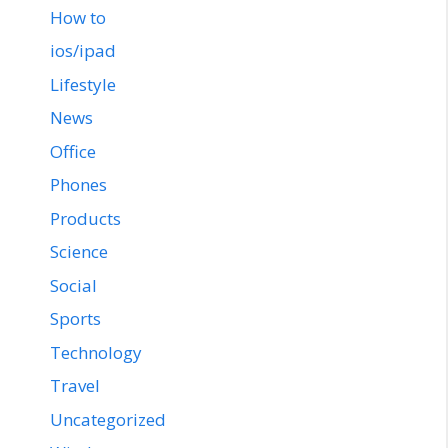
How to
ios/ipad
Lifestyle
News
Office
Phones
Products
Science
Social
Sports
Technology
Travel
Uncategorized