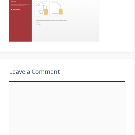
Leave a Comment
Comment