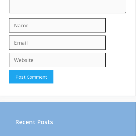
Name
Email
Website
Recent Posts