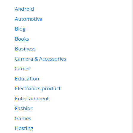
Android
Automotive
Blog
Books
Business
Camera & Accessories
Career
Education
Electronics product
Entertainment
Fashion
Games
Hosting