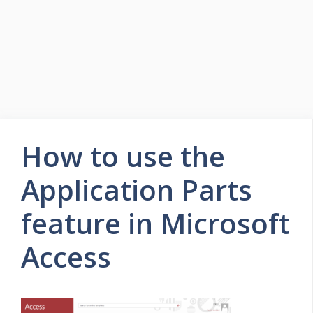
How to use the
Application Parts
feature in Microsoft
Access