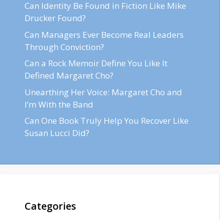
Can Identity Be Found in Fiction Like Mike
Drucker Found?
Can Managers Ever Become Real Leaders
Through Conviction?
Can a Rock Memoir Define You Like It
Defined Margaret Cho?
Unearthing Her Voice: Margaret Cho and
I’m With the Band
Can One Book Truly Help You Recover Like
Susan Lucci Did?
Categories