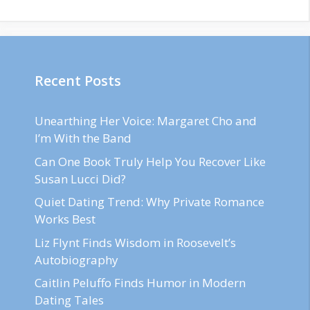
Recent Posts
Unearthing Her Voice: Margaret Cho and
I’m With the Band
Can One Book Truly Help You Recover Like
Susan Lucci Did?
Quiet Dating Trend: Why Private Romance
Works Best
Liz Flynt Finds Wisdom in Roosevelt’s
Autobiography
Caitlin Peluffo Finds Humor in Modern
Dating Tales