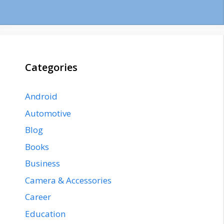
Categories
Android
Automotive
Blog
Books
Business
Camera & Accessories
Career
Education