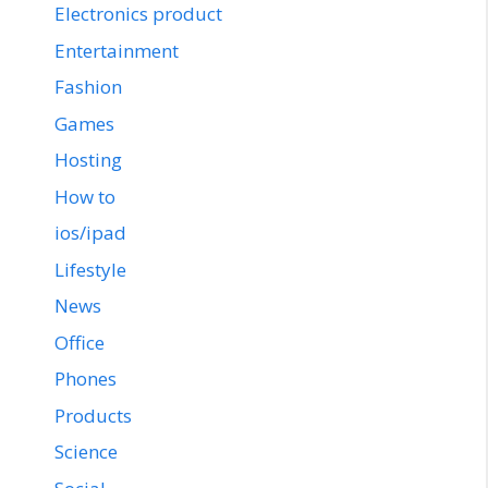
Electronics product
Entertainment
Fashion
Games
Hosting
How to
ios/ipad
Lifestyle
News
Office
Phones
Products
Science