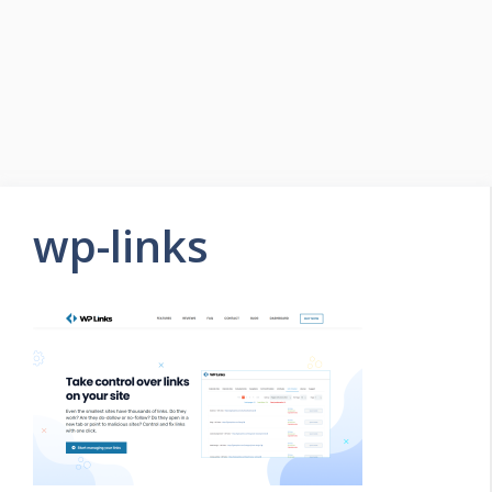
wp-links