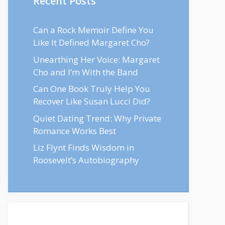
Recent Posts
Can a Rock Memoir Define You
Like It Defined Margaret Cho?
Unearthing Her Voice: Margaret
Cho and I’m With the Band
Can One Book Truly Help You
Recover Like Susan Lucci Did?
Quiet Dating Trend: Why Private
Romance Works Best
Liz Flynt Finds Wisdom in
Roosevelt’s Autobiography