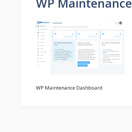
WP Maintenance
WP Maintenance Dashboard