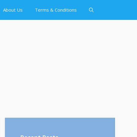
About Us
Terms & Conditions