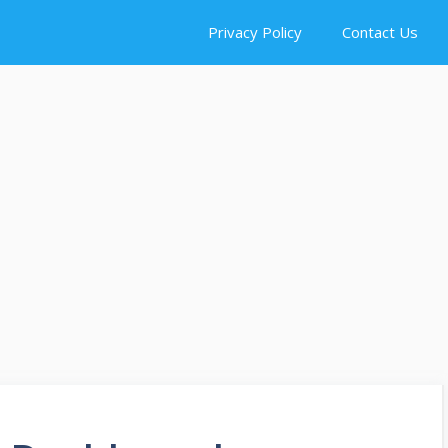
Privacy Policy
Contact Us