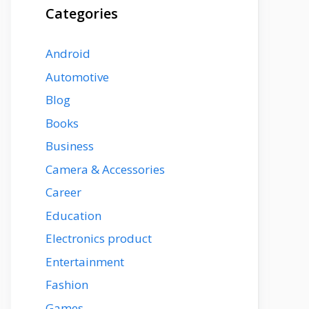
Categories
Android
Automotive
Blog
Books
Business
Camera & Accessories
Career
Education
Electronics product
Entertainment
Fashion
Games