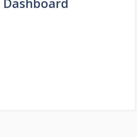
 Dashboard