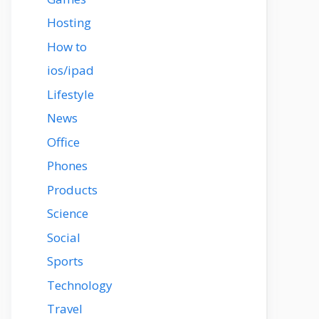
Hosting
How to
ios/ipad
Lifestyle
News
Office
Phones
Products
Science
Social
Sports
Technology
Travel