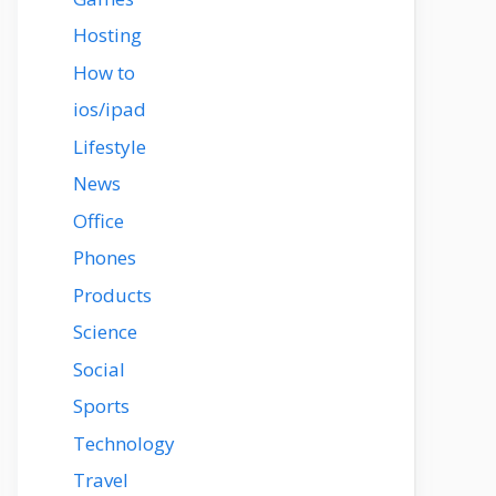
Hosting
How to
ios/ipad
Lifestyle
News
Office
Phones
Products
Science
Social
Sports
Technology
Travel