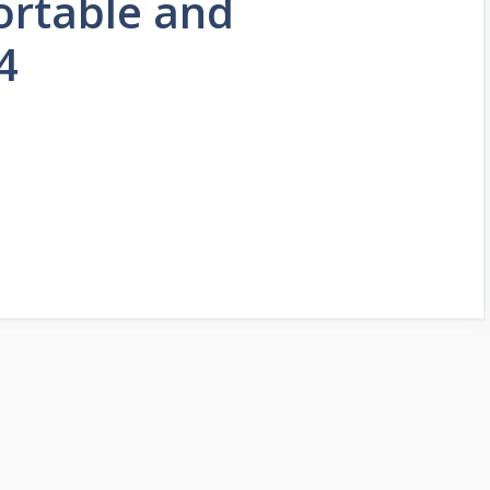
ortable and
4