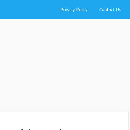
Privacy Policy
Contact Us