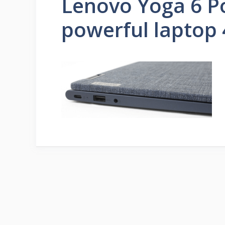
Lenovo Yoga 6 P
powerful laptop 