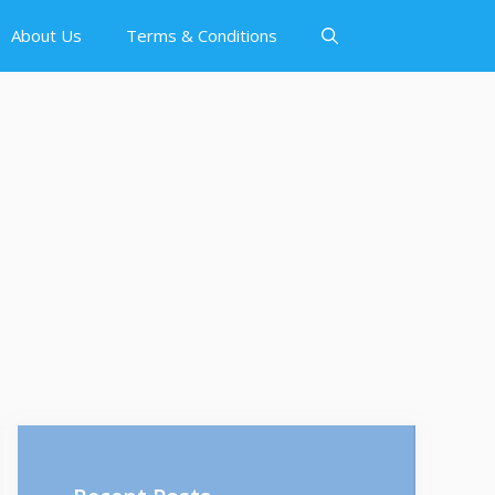
About Us
Terms & Conditions