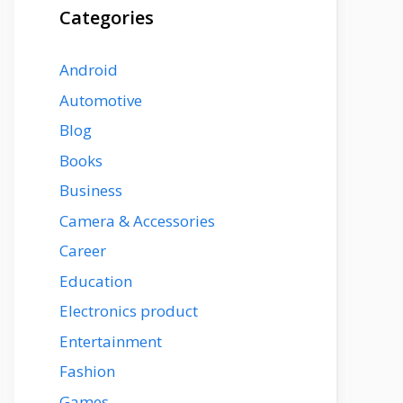
Categories
Android
Automotive
Blog
Books
Business
Camera & Accessories
Career
Education
Electronics product
Entertainment
Fashion
Games