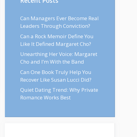
Recent Posts
Can Managers Ever Become Real
Leaders Through Conviction?
Can a Rock Memoir Define You
Like It Defined Margaret Cho?
Unearthing Her Voice: Margaret
Cho and I’m With the Band
Can One Book Truly Help You
Recover Like Susan Lucci Did?
Quiet Dating Trend: Why Private
Romance Works Best