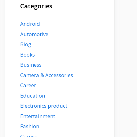
Categories
Android
Automotive
Blog
Books
Business
Camera & Accessories
Career
Education
Electronics product
Entertainment
Fashion
Games