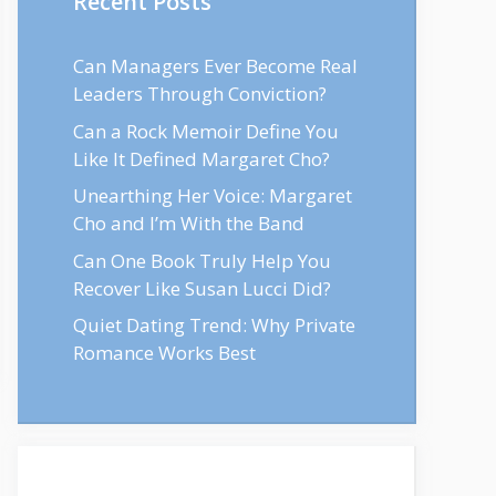
Recent Posts
Can Managers Ever Become Real
Leaders Through Conviction?
Can a Rock Memoir Define You
Like It Defined Margaret Cho?
Unearthing Her Voice: Margaret
Cho and I’m With the Band
Can One Book Truly Help You
Recover Like Susan Lucci Did?
Quiet Dating Trend: Why Private
Romance Works Best