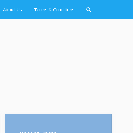
About Us
Terms & Conditions