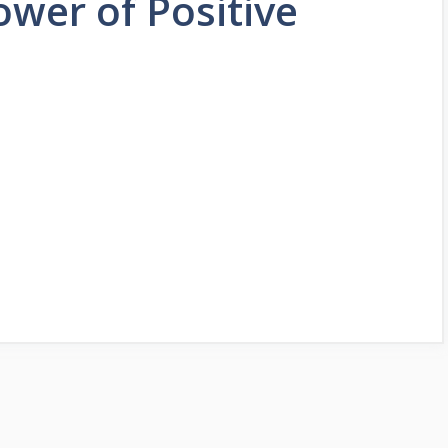
ower of Positive