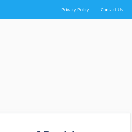
Privacy Policy
Contact Us