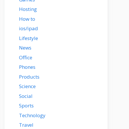
Hosting
How to
ios/ipad
Lifestyle
News
Office
Phones
Products
Science
Social
Sports
Technology
Travel