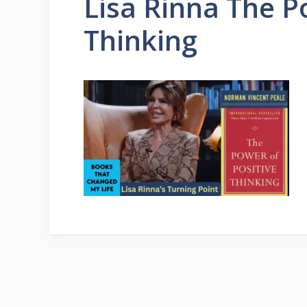
Lisa Rinna The P
Thinking