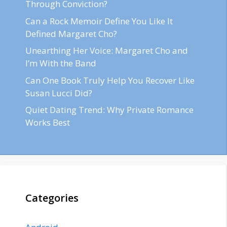
Through Conviction?
Can a Rock Memoir Define You Like It
Defined Margaret Cho?
Unearthing Her Voice: Margaret Cho and
I’m With the Band
Can One Book Truly Help You Recover Like
Susan Lucci Did?
Quiet Dating Trend: Why Private Romance
Works Best
Categories