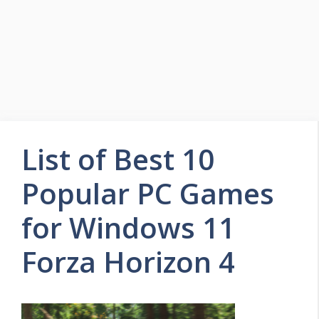
List of Best 10
Popular PC Games
for Windows 11
Forza Horizon 4