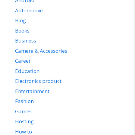
Android
Automotive
Blog
Books
Business
Camera & Accessories
Career
Education
Electronics product
Entertainment
Fashion
Games
Hosting
How to