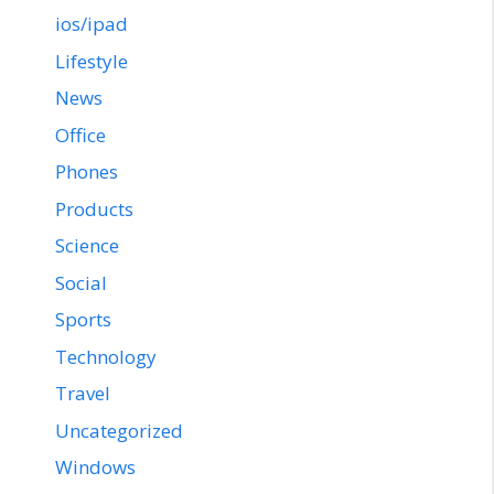
ios/ipad
Lifestyle
News
Office
Phones
Products
Science
Social
Sports
Technology
Travel
Uncategorized
Windows