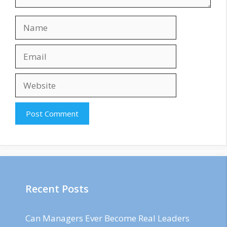
Name
Email
Website
Recent Posts
Can Managers Ever Become Real Leaders