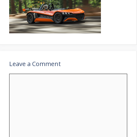
Leave a Comment
Comment