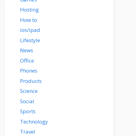
Hosting
How to
ios/ipad
Lifestyle
News
Office
Phones
Products
Science
Social
Sports
Technology
Travel