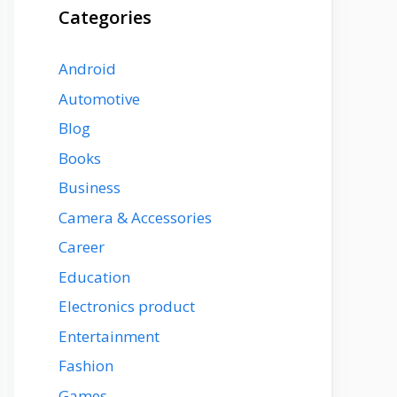
Categories
Android
Automotive
Blog
Books
Business
Camera & Accessories
Career
Education
Electronics product
Entertainment
Fashion
Games