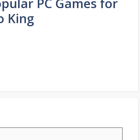
Popular PC Games for
o King