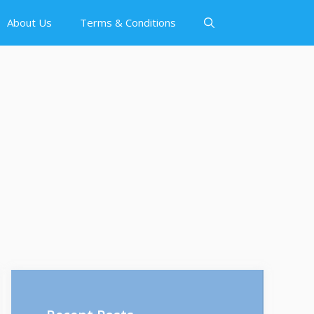
About Us
Terms & Conditions