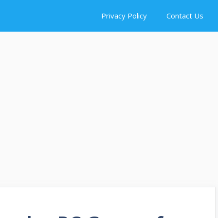
Privacy Policy
Contact Us