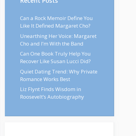
Recent Posts
Can a Rock Memoir Define You
Like It Defined Margaret Cho?
Unearthing Her Voice: Margaret
Cho and I’m With the Band
Can One Book Truly Help You
Recover Like Susan Lucci Did?
Quiet Dating Trend: Why Private
Romance Works Best
Liz Flynt Finds Wisdom in
Roosevelt’s Autobiography