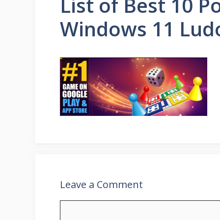
List of Best 10 
Windows 11 Lud
Leave a Comment
Comment