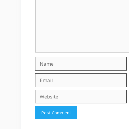
Name
Email
Website