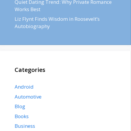
Quiet Dating Trend: Why Private Romance
Works Best
Liz Flynt Finds Wisdom in Roosevelt’s
Autobiography
Categories
Android
Automotive
Blog
Books
Business