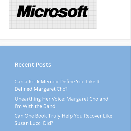
Recent Posts
Can a Rock Memoir Define You Like It
Defined Margaret Cho?
Unearthing Her Voice: Margaret Cho and
I’m With the Band
Can One Book Truly Help You Recover Like
Susan Lucci Did?