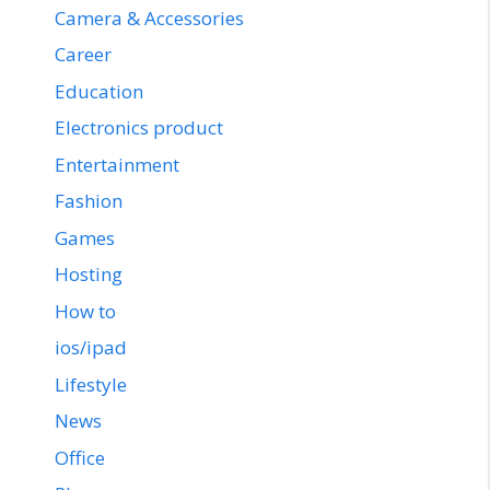
Camera & Accessories
Career
Education
Electronics product
Entertainment
Fashion
Games
Hosting
How to
ios/ipad
Lifestyle
News
Office