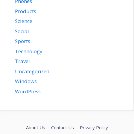
Phones
Products
Science
Social
Sports
Technology
Travel
Uncategorized
Windows
WordPress
About Us
Contact Us
Privacy Policy