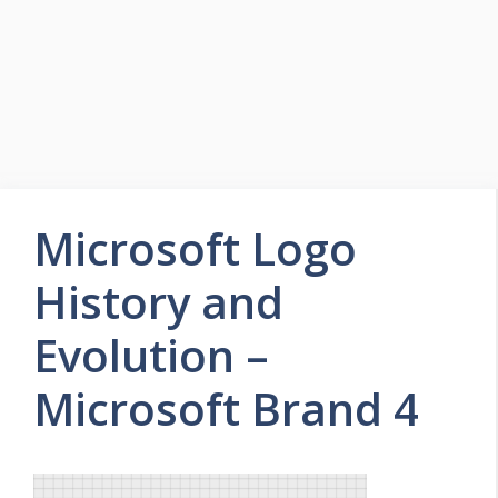
Microsoft Logo
History and
Evolution –
Microsoft Brand 4