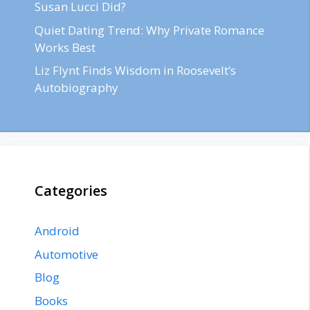
Susan Lucci Did?
Quiet Dating Trend: Why Private Romance
Works Best
Liz Flynt Finds Wisdom in Roosevelt’s
Autobiography
Categories
Android
Automotive
Blog
Books