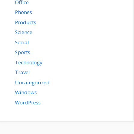
Office
Phones
Products
Science
Social
Sports
Technology
Travel
Uncategorized
Windows
WordPress