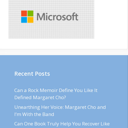
Recent Posts
Can a Rock Memoir Define You Like It
Defined Margaret Cho?
Unearthing Her Voice: Margaret Cho and
I’m With the Band
Can One Book Truly Help You Recover Like