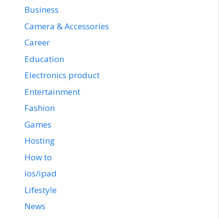
Business
Camera & Accessories
Career
Education
Electronics product
Entertainment
Fashion
Games
Hosting
How to
ios/ipad
Lifestyle
News