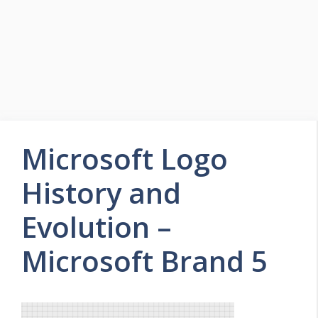
Microsoft Logo
History and
Evolution –
Microsoft Brand 5