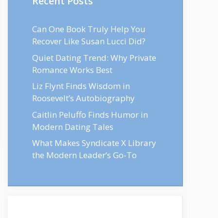
Recent Posts
Can One Book Truly Help You
Recover Like Susan Lucci Did?
Quiet Dating Trend: Why Private
Romance Works Best
Liz Flynt Finds Wisdom in
Roosevelt’s Autobiography
Caitlin Peluffo Finds Humor in
Modern Dating Tales
What Makes Syndicate X Library
the Modern Leader’s Go-To