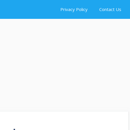
Privacy Policy
Contact Us