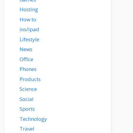
Hosting
How to
ios/ipad
Lifestyle
News
Office
Phones
Products
Science
Social
Sports
Technology
Travel