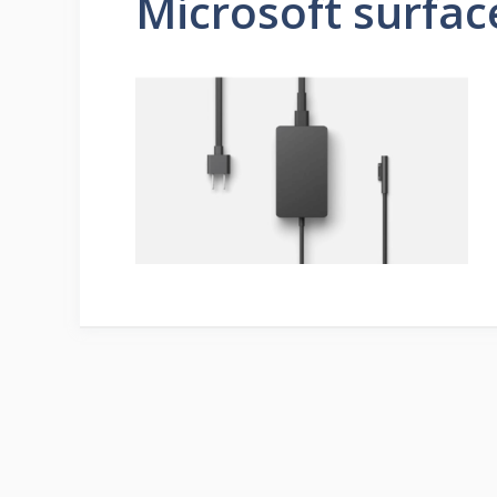
Microsoft surfac