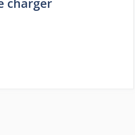
e charger