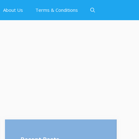
About Us
Terms & Conditions