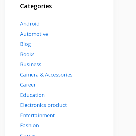
Categories
Android
Automotive
Blog
Books
Business
Camera & Accessories
Career
Education
Electronics product
Entertainment
Fashion
Games