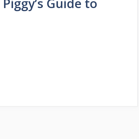
 Piggy’s Guide to