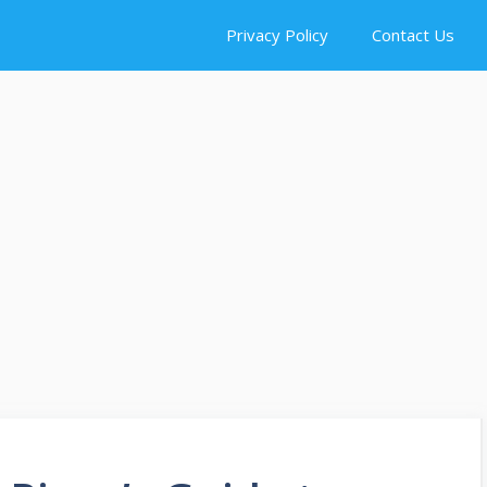
Privacy Policy
Contact Us