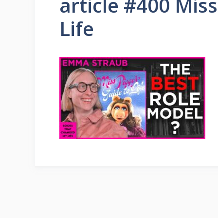
article #400 Miss
Life