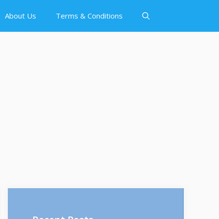
About Us
Terms & Conditions