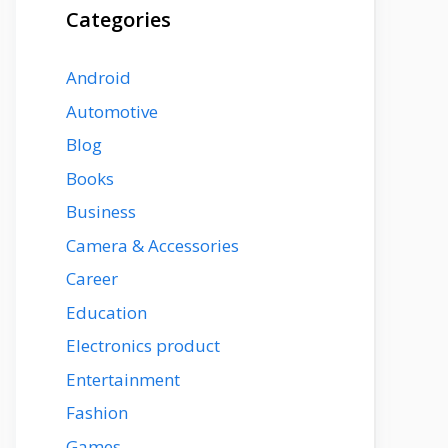
Categories
Android
Automotive
Blog
Books
Business
Camera & Accessories
Career
Education
Electronics product
Entertainment
Fashion
Games