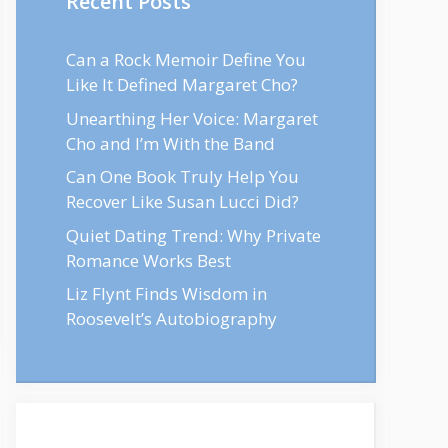
Recent Posts
Can a Rock Memoir Define You
Like It Defined Margaret Cho?
Unearthing Her Voice: Margaret
Cho and I’m With the Band
Can One Book Truly Help You
Recover Like Susan Lucci Did?
Quiet Dating Trend: Why Private
Romance Works Best
Liz Flynt Finds Wisdom in
Roosevelt’s Autobiography