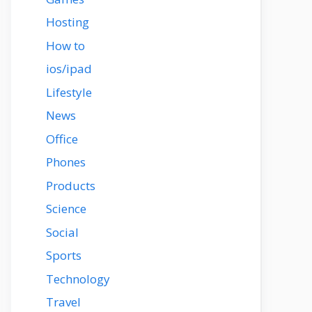
Hosting
How to
ios/ipad
Lifestyle
News
Office
Phones
Products
Science
Social
Sports
Technology
Travel