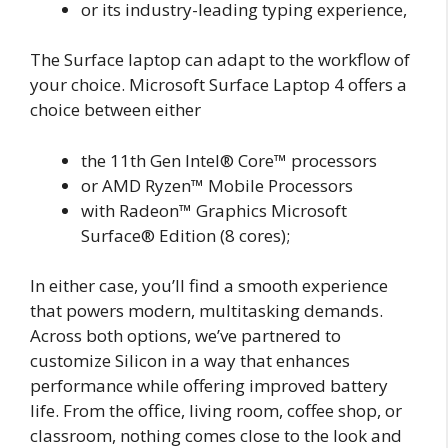
or its industry-leading typing experience,
The Surface laptop can adapt to the workflow of
your choice. Microsoft Surface Laptop 4 offers a
choice between either
the 11th Gen Intel® Core™ processors
or AMD Ryzen™ Mobile Processors
with Radeon™ Graphics Microsoft
Surface® Edition (8 cores);
In either case, you’ll find a smooth experience
that powers modern, multitasking demands.
Across both options, we’ve partnered to
customize Silicon in a way that enhances
performance while offering improved battery
life. From the office, living room, coffee shop, or
classroom, nothing comes close to the look and