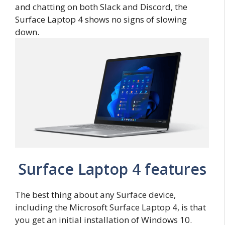
and chatting on both Slack and Discord, the
Surface Laptop 4 shows no signs of slowing
down.
Surface Laptop 4 features
The best thing about any Surface device,
including the Microsoft Surface Laptop 4, is that
you get an initial installation of Windows 10.