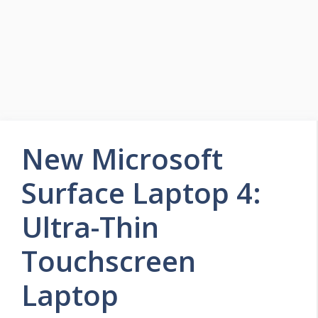
New Microsoft
Surface Laptop 4:
Ultra-Thin
Touchscreen
Laptop