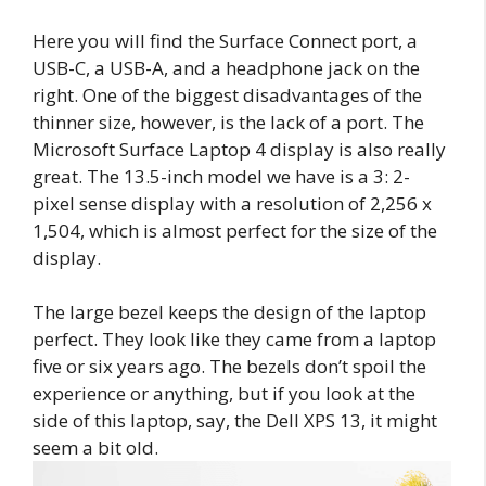
Here you will find the Surface Connect port, a
USB-C, a USB-A, and a headphone jack on the
right. One of the biggest disadvantages of the
thinner size, however, is the lack of a port. The
Microsoft Surface Laptop 4 display is also really
great. The 13.5-inch model we have is a 3: 2-
pixel sense display with a resolution of 2,256 x
1,504, which is almost perfect for the size of the
display.
The large bezel keeps the design of the laptop
perfect. They look like they came from a laptop
five or six years ago. The bezels don’t spoil the
experience or anything, but if you look at the
side of this laptop, say, the Dell XPS 13, it might
seem a bit old.