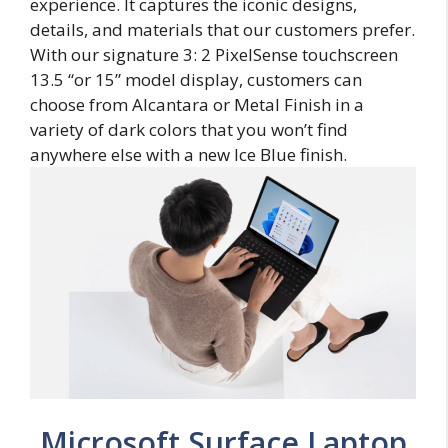
experience. It captures the iconic designs,
details, and materials that our customers prefer.
With our signature 3: 2 PixelSense touchscreen
13.5 “or 15” model display, customers can
choose from Alcantara or Metal Finish in a
variety of dark colors that you won’t find
anywhere else with a new Ice Blue finish.
Microsoft Surface Laptop