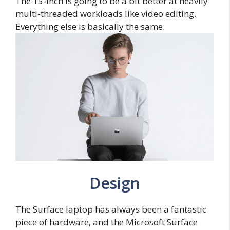
The 15-inch is going to be a bit better at heavily
multi-threaded workloads like video editing.
Everything else is basically the same.
Design
The Surface laptop has always been a fantastic
piece of hardware, and the Microsoft Surface