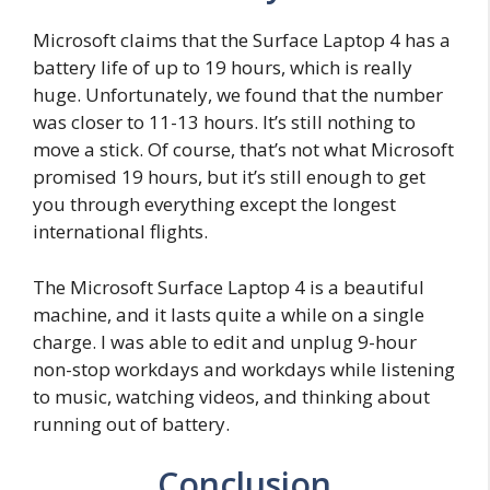
Microsoft claims that the Surface Laptop 4 has a
battery life of up to 19 hours, which is really
huge. Unfortunately, we found that the number
was closer to 11-13 hours. It’s still nothing to
move a stick. Of course, that’s not what Microsoft
promised 19 hours, but it’s still enough to get
you through everything except the longest
international flights.
The Microsoft Surface Laptop 4 is a beautiful
machine, and it lasts quite a while on a single
charge. I was able to edit and unplug 9-hour
non-stop workdays and workdays while listening
to music, watching videos, and thinking about
running out of battery.
Conclusion