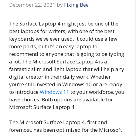
December 22, 2021
by
Fixing Bee
The Surface Laptop 4 might just be one of the
best laptops for writers, with one of the best
keyboards we’ve ever used. It could use a few
more ports, but it’s an easy laptop to
recommend to anyone that is going to be typing
a lot. The Microsoft Surface Laptop 4 is a
fantastic slim and light laptop that will help any
digital creator in their daily work. Whether
you’re still invested in Windows 10 or are ready
to introduce
Windows 11
to your workforce, you
have choices. Both options are available for
Microsoft Surface Laptop 4.
The Microsoft Surface Laptop 4, first and
foremost, has been optimized for the Microsoft