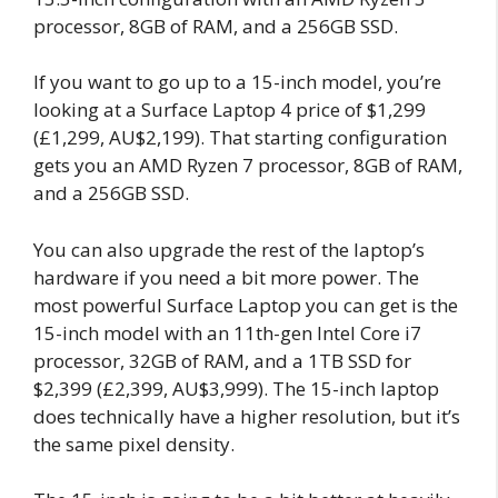
processor, 8GB of RAM, and a 256GB SSD.
If you want to go up to a 15-inch model, you’re
looking at a Surface Laptop 4 price of $1,299
(£1,299, AU$2,199). That starting configuration
gets you an AMD Ryzen 7 processor, 8GB of RAM,
and a 256GB SSD.
You can also upgrade the rest of the laptop’s
hardware if you need a bit more power. The
most powerful Surface Laptop you can get is the
15-inch model with an 11th-gen Intel Core i7
processor, 32GB of RAM, and a 1TB SSD for
$2,399 (£2,399, AU$3,999). The 15-inch laptop
does technically have a higher resolution, but it’s
the same pixel density.