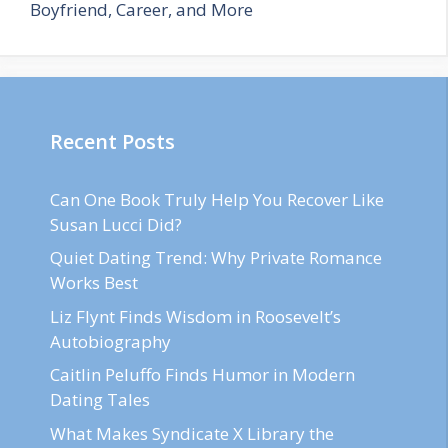
Boyfriend, Career, and More
Recent Posts
Can One Book Truly Help You Recover Like
Susan Lucci Did?
Quiet Dating Trend: Why Private Romance
Works Best
Liz Flynt Finds Wisdom in Roosevelt’s
Autobiography
Caitlin Peluffo Finds Humor in Modern
Dating Tales
What Makes Syndicate X Library the