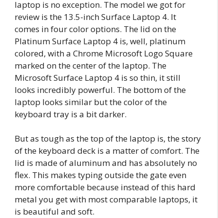
laptop is no exception. The model we got for
review is the 13.5-inch Surface Laptop 4. It
comes in four color options. The lid on the
Platinum Surface Laptop 4 is, well, platinum
colored, with a Chrome Microsoft Logo Square
marked on the center of the laptop. The
Microsoft Surface Laptop 4 is so thin, it still
looks incredibly powerful. The bottom of the
laptop looks similar but the color of the
keyboard tray is a bit darker.
But as tough as the top of the laptop is, the story
of the keyboard deck is a matter of comfort. The
lid is made of aluminum and has absolutely no
flex. This makes typing outside the gate even
more comfortable because instead of this hard
metal you get with most comparable laptops, it
is beautiful and soft.