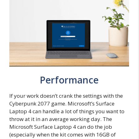
Performance
If your work doesn’t crank the settings with the
Cyberpunk 2077 game. Microsoft’s Surface
Laptop 4 can handle a lot of things you want to
throw at it in an average working day. The
Microsoft Surface Laptop 4 can do the job
(especially when the kit comes with 16GB of