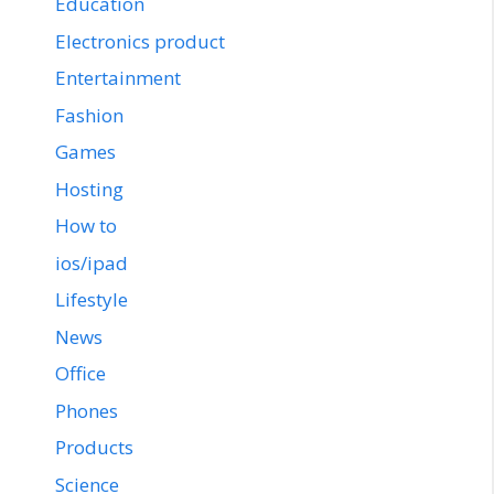
Education
Electronics product
Entertainment
Fashion
Games
Hosting
How to
ios/ipad
Lifestyle
News
Office
Phones
Products
Science