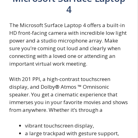
4
The Microsoft Surface Laptop 4 offers a built-in
HD front-facing camera with incredible low light
power and a studio microphone array. Make
sure you’re coming out loud and clearly when
connecting with a loved one or attending an
important virtual work meeting.
With 201 PPI, a high-contrast touchscreen
display, and Dolby® Atmos ™ Omnisonic
speaker. You get a cinematic experience that
immerses you in your favorite movies and shows
from anywhere. Whether it’s through a
vibrant touchscreen display,
a large trackpad with gesture support,