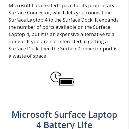
Microsoft has created space for its proprietary
Surface Connector, which lets you connect the
Surface Laptop 4 to the Surface Dock. It expands
the number of ports available on the Surface
Laptop 4, but it is an expensive alternative to a
dongle. If you are not interested in getting a
Surface Dock, then the Surface Connector port is
a waste of space.
Microsoft Surface Laptop
4 Battery Life