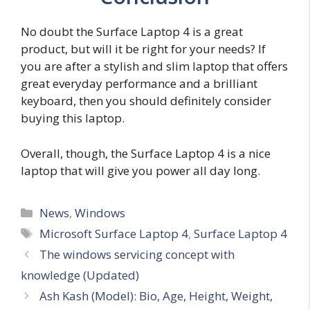
No doubt the Surface Laptop 4 is a great
product, but will it be right for your needs? If
you are after a stylish and slim laptop that offers
great everyday performance and a brilliant
keyboard, then you should definitely consider
buying this laptop.
Overall, though, the Surface Laptop 4 is a nice
laptop that will give you power all day long.
Categories
News
,
Windows
Tags
Microsoft Surface Laptop 4
,
Surface Laptop 4
The windows servicing concept with
knowledge (Updated)
Ash Kash (Model): Bio, Age, Height, Weight,