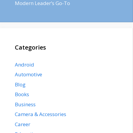
Modern Leader’s Go-To
Categories
Android
Automotive
Blog
Books
Business
Camera & Accessories
Career