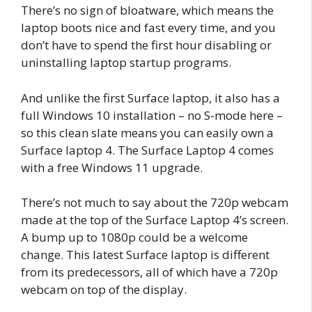
There’s no sign of bloatware, which means the
laptop boots nice and fast every time, and you
don’t have to spend the first hour disabling or
uninstalling laptop startup programs.
And unlike the first Surface laptop, it also has a
full Windows 10 installation – no S-mode here –
so this clean slate means you can easily own a
Surface laptop 4. The Surface Laptop 4 comes
with a free Windows 11 upgrade.
There’s not much to say about the 720p webcam
made at the top of the Surface Laptop 4’s screen.
A bump up to 1080p could be a welcome
change. This latest Surface laptop is different
from its predecessors, all of which have a 720p
webcam on top of the display.