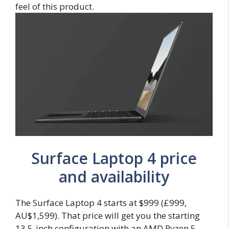
feel of this product.
Surface Laptop 4 price
and availability
The Surface Laptop 4 starts at $999 (£999,
AU$1,599). That price will get you the starting
13.5-inch configuration with an AMD Ryzen 5