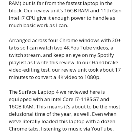
RAM) but is far from the fastest laptop in the
block. Our review unit’s 16GB RAM and 11th Gen
Intel i7 CPU give it enough power to handle as
much basic work as I can.
Arranged across four Chrome windows with 20+
tabs so I can watch two 4K YouTube videos, a
twitch stream, and keep an eye on my Spotify
playlist as I write this review. In our Handbrake
video-editing test, our review unit took about 17
minutes to convert a 4K video to 1080p.
The Surface Laptop 4 we reviewed here is
equipped with an Intel Core i7-1185G7 and
16GB RAM. This means it’s about to be the most
delusional time of the year, as well. Even when
we’ve literally loaded this laptop with a dozen
Chrome tabs, listening to music via YouTube,