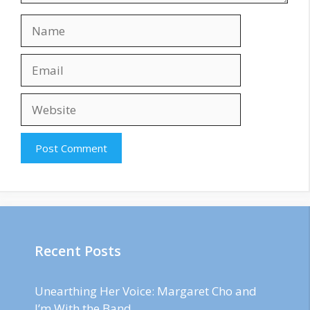
Name
Email
Website
Recent Posts
Unearthing Her Voice: Margaret Cho and
I’m With the Band