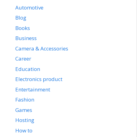
Automotive
Blog
Books
Business
Camera & Accessories
Career
Education
Electronics product
Entertainment
Fashion
Games
Hosting
How to