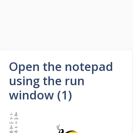
Open the notepad
using the run
window (1)