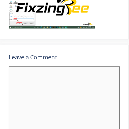
Leave a Comment
Comment