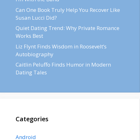
Can One Book Truly Help You Recover Like
Susan Lucci Did?
Quiet Dating Trend: Why Private Romance
Works Best
Liz Flynt Finds Wisdom in Roosevelt’s
Autobiography
Caitlin Peluffo Finds Humor in Modern
Dating Tales
Categories
Android