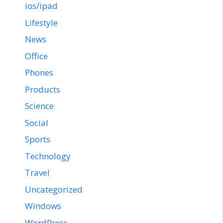
ios/ipad
Lifestyle
News
Office
Phones
Products
Science
Social
Sports
Technology
Travel
Uncategorized
Windows
WordPress