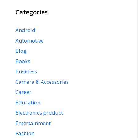
Categories
Android
Automotive
Blog
Books
Business
Camera & Accessories
Career
Education
Electronics product
Entertainment
Fashion