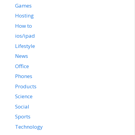
Games
Hosting
How to
ios/ipad
Lifestyle
News
Office
Phones
Products
Science
Social
Sports
Technology