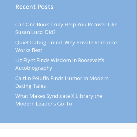
Recent Posts
Can One Book Truly Help You Recover Like
Susan Lucci Did?
Quiet Dating Trend: Why Private Romance
Works Best
Liz Flynt Finds Wisdom in Roosevelt’s
Autobiography
Caitlin Peluffo Finds Humor in Modern
Dating Tales
What Makes Syndicate X Library the
Modern Leader’s Go-To