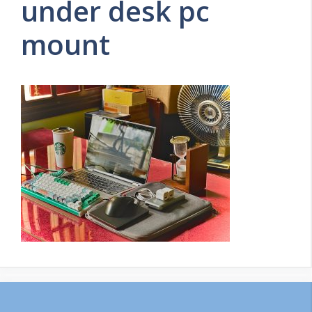
under desk pc
mount