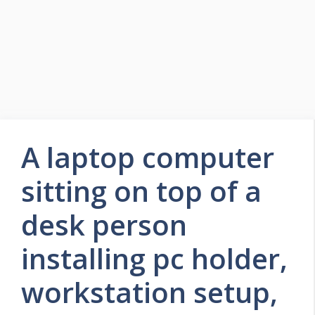
A laptop computer
sitting on top of a
desk person
installing pc holder,
workstation setup,