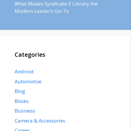
What Makes Syndicate X Library the
Modern Leader’s Go-To
Categories
Android
Automotive
Blog
Books
Business
Camera & Accessories
Career