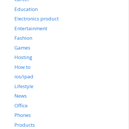
Education
Electronics product
Entertainment
Fashion
Games
Hosting
How to
ios/ipad
Lifestyle
News
Office
Phones
Products