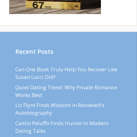
Recent Posts
Can One Book Truly Help You Recover Like
Susan Lucci Did?
Quiet Dating Trend: Why Private Romance
Works Best
Liz Flynt Finds Wisdom in Roosevelt’s
Autobiography
Caitlin Peluffo Finds Humor in Modern
Dating Tales