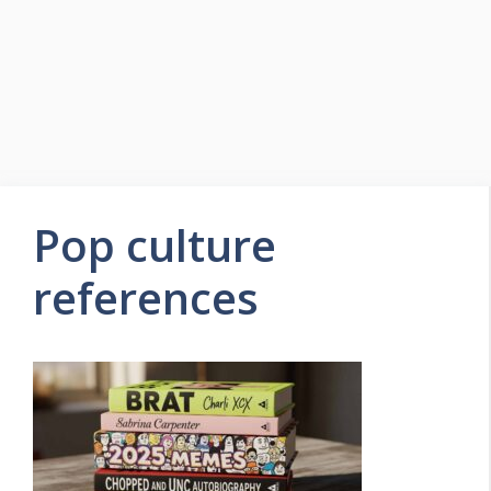
Pop culture
references