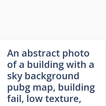
An abstract photo
of a building with a
sky background
pubg map, building
fail, low texture,