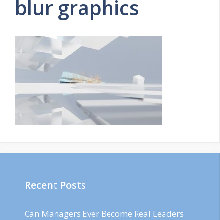
blur graphics
Recent Posts
Can Managers Ever Become Real Leaders