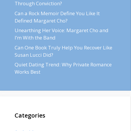
Through Conviction?
Can a Rock Memoir Define You Like It
Defined Margaret Cho?
Unearthing Her Voice: Margaret Cho and
I’m With the Band
Can One Book Truly Help You Recover Like
Susan Lucci Did?
Quiet Dating Trend: Why Private Romance
Works Best
Categories