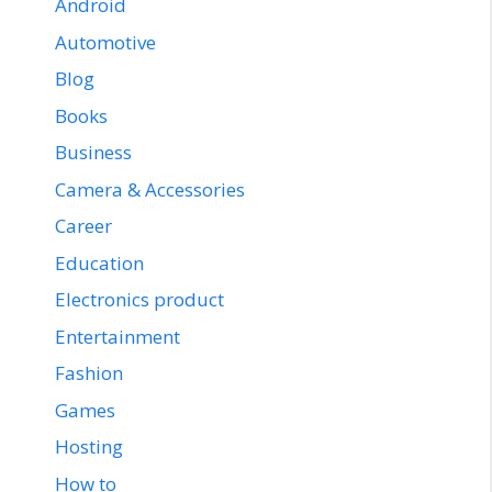
Android
Automotive
Blog
Books
Business
Camera & Accessories
Career
Education
Electronics product
Entertainment
Fashion
Games
Hosting
How to