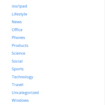
ios/ipad
Lifestyle
News
Office
Phones
Products
Science
Social
Sports
Technology
Travel
Uncategorized
Windows