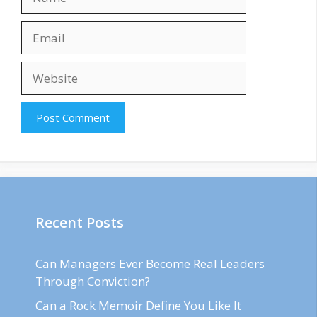
Email
Website
Recent Posts
Can Managers Ever Become Real Leaders
Through Conviction?
Can a Rock Memoir Define You Like It