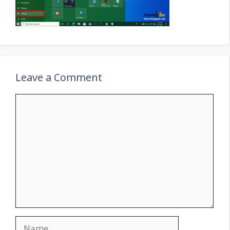
Leave a Comment
Comment
Name