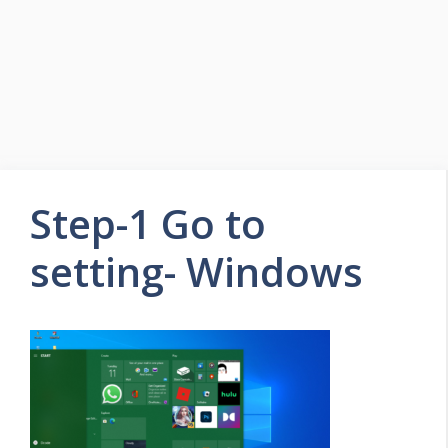
Step-1 Go to
setting- Windows