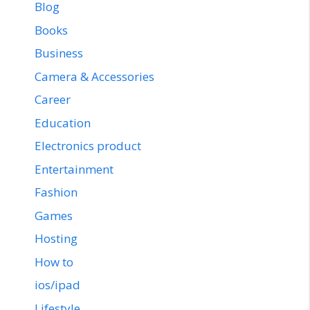
Blog
Books
Business
Camera & Accessories
Career
Education
Electronics product
Entertainment
Fashion
Games
Hosting
How to
ios/ipad
Lifestyle