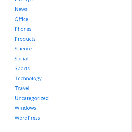
News
Office
Phones
Products
Science
Social
Sports
Technology
Travel
Uncategorized
Windows
WordPress