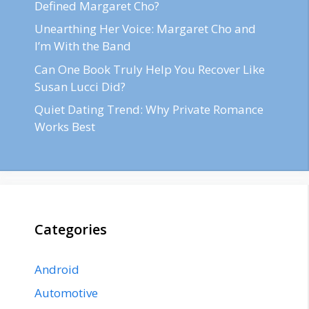
Defined Margaret Cho?
Unearthing Her Voice: Margaret Cho and
I’m With the Band
Can One Book Truly Help You Recover Like
Susan Lucci Did?
Quiet Dating Trend: Why Private Romance
Works Best
Categories
Android
Automotive