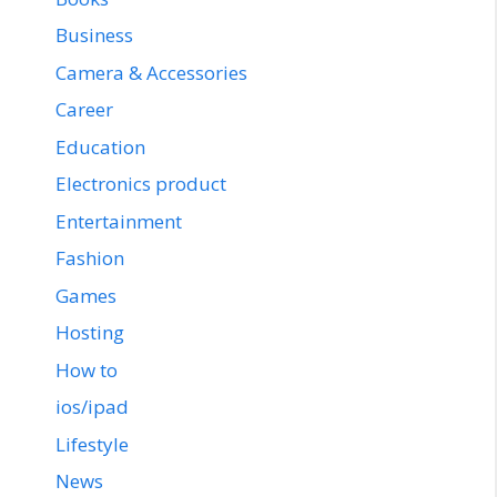
Business
Camera & Accessories
Career
Education
Electronics product
Entertainment
Fashion
Games
Hosting
How to
ios/ipad
Lifestyle
News