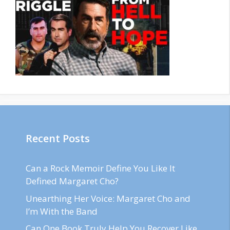
Recent Posts
Can a Rock Memoir Define You Like It
Defined Margaret Cho?
Unearthing Her Voice: Margaret Cho and
I’m With the Band
Can One Book Truly Help You Recover Like