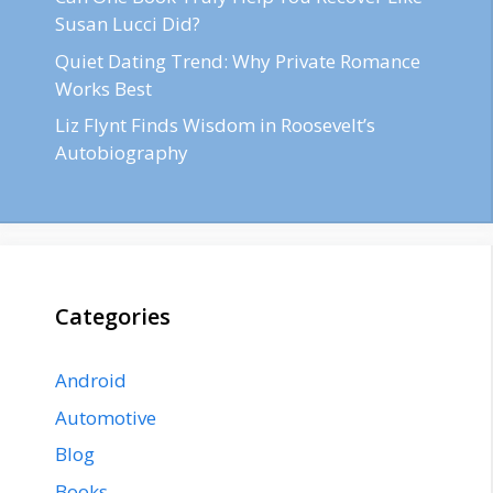
Susan Lucci Did?
Quiet Dating Trend: Why Private Romance
Works Best
Liz Flynt Finds Wisdom in Roosevelt’s
Autobiography
Categories
Android
Automotive
Blog
Books