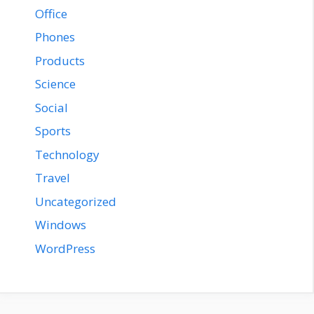
Office
Phones
Products
Science
Social
Sports
Technology
Travel
Uncategorized
Windows
WordPress