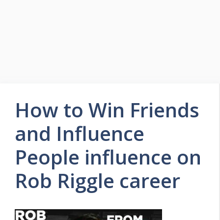
How to Win Friends
and Influence
People influence on
Rob Riggle career