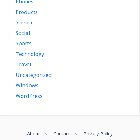
Phones
Products
Science
Social
Sports
Technology
Travel
Uncategorized
Windows
WordPress
About Us
Contact Us
Privacy Policy