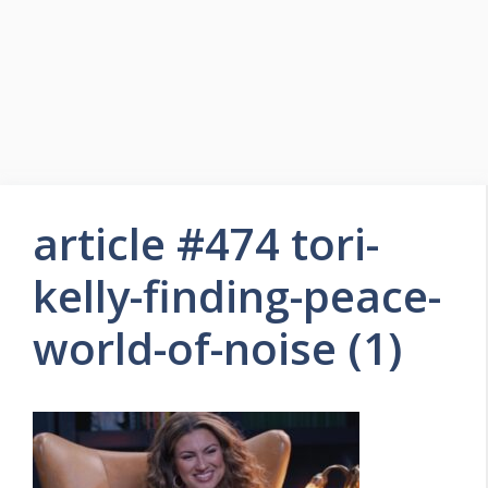
article #474 tori-
kelly-finding-peace-
world-of-noise (1)