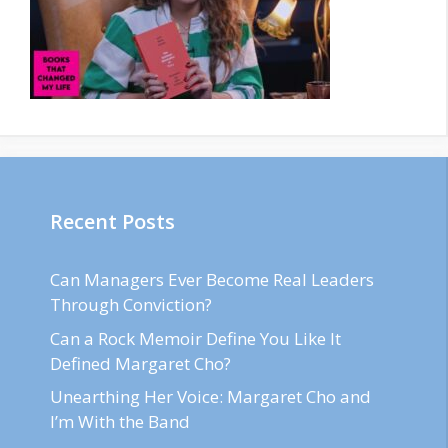
Recent Posts
Can Managers Ever Become Real Leaders
Through Conviction?
Can a Rock Memoir Define You Like It
Defined Margaret Cho?
Unearthing Her Voice: Margaret Cho and
I’m With the Band