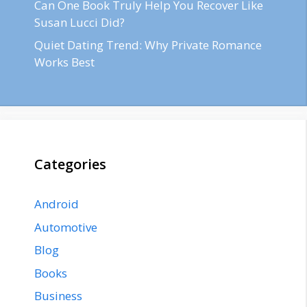
Can One Book Truly Help You Recover Like
Susan Lucci Did?
Quiet Dating Trend: Why Private Romance
Works Best
Categories
Android
Automotive
Blog
Books
Business