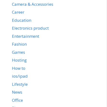
Camera & Accessories
Career
Education
Electronics product
Entertainment
Fashion
Games
Hosting
How to
ios/ipad
Lifestyle
News
Office