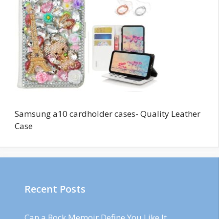
Samsung a10 cardholder cases- Quality Leather
Case
Recent Posts
Can a Rock Memoir Define You Like It