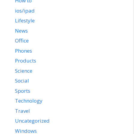
How to
ios/ipad
Lifestyle
News
Office
Phones
Products
Science
Social
Sports
Technology
Travel
Uncategorized
Windows