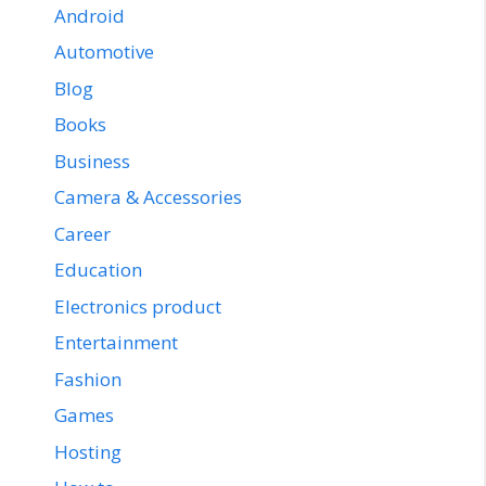
Android
Automotive
Blog
Books
Business
Camera & Accessories
Career
Education
Electronics product
Entertainment
Fashion
Games
Hosting