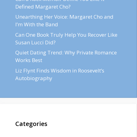
Defined Margaret Cho?
Unearthing Her Voice: Margaret Cho and
I’m With the Band
Can One Book Truly Help You Recover Like
Susan Lucci Did?
Quiet Dating Trend: Why Private Romance
Works Best
Liz Flynt Finds Wisdom in Roosevelt’s
Autobiography
Categories