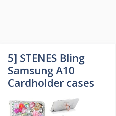
5] STENES Bling
Samsung A10
Cardholder cases