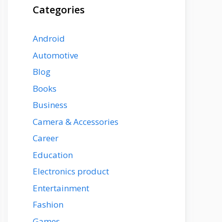
Categories
Android
Automotive
Blog
Books
Business
Camera & Accessories
Career
Education
Electronics product
Entertainment
Fashion
Games