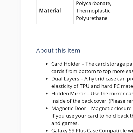
Polycarbonate,
Material
Thermoplastic
Polyurethane
About this item
Card Holder – The card storage par
cards from bottom to top more eas
Dual Layers – A hybrid case can pr
elasticity of TPU and hard PC mate
Hidden Mirror – Use the mirror eas
inside of the back cover. (Please r
Magnetic Door – Magnetic closure m
If you use your card to hold back t
and games.
Galaxy S9 Plus Case Compatible w