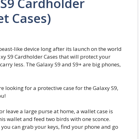
S9 Cardholder
et Cases)
st-like device long after its launch on the world
y S9 Cardholder Cases that will protect your
carry less. The Galaxy S9 and S9+ are big phones,
re looking for a protective case for the Galaxy S9,
ou!
r leave a large purse at home, a wallet case is
is wallet and feed two birds with one sconce.
o you can grab your keys, find your phone and go