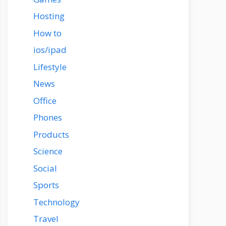
Hosting
How to
ios/ipad
Lifestyle
News
Office
Phones
Products
Science
Social
Sports
Technology
Travel