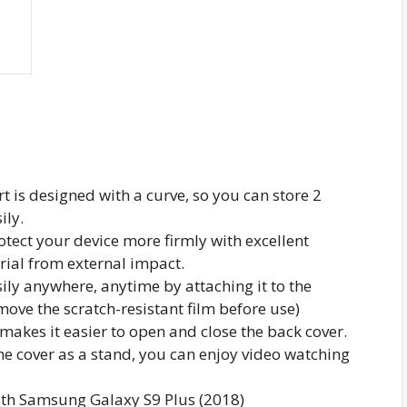
t is designed with a curve, so you can store 2
ily.
otect your device more firmly with excellent
rial from external impact.
ily anywhere, anytime by attaching it to the
emove the scratch-resistant film before use)
akes it easier to open and close the back cover.
he cover as a stand, you can enjoy video watching
ith Samsung Galaxy S9 Plus (2018)