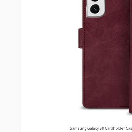
Samsung Galaxy S9 Cardholder Case