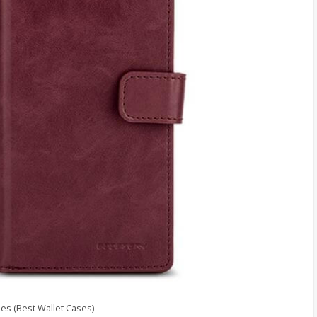
s (Best Wallet Cases)