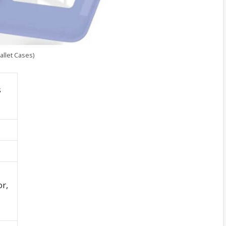
llet Cases)
s
r,