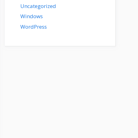
Uncategorized
Windows
WordPress