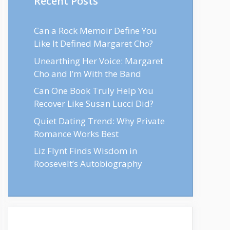
Recent Posts
Can a Rock Memoir Define You
Like It Defined Margaret Cho?
Unearthing Her Voice: Margaret
Cho and I’m With the Band
Can One Book Truly Help You
Recover Like Susan Lucci Did?
Quiet Dating Trend: Why Private
Romance Works Best
Liz Flynt Finds Wisdom in
Roosevelt’s Autobiography