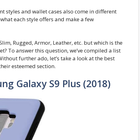
 styles and wallet cases also come in different
n what each style offers and make a few
Slim, Rugged, Armor, Leather, etc. but which is the
et? To answer this question, we’ve compiled a list
Without further ado, let’s take a look at the best
heir esteemed section.
ng Galaxy S9 Plus (2018)