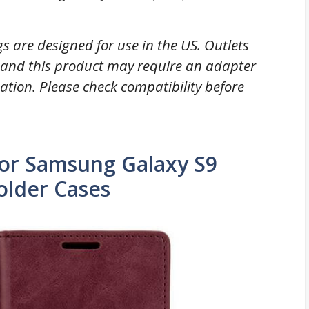
gs are designed for use in the US. Outlets
y and this product may require an adapter
nation. Please check compatibility before
r Samsung Galaxy S9
older Cases