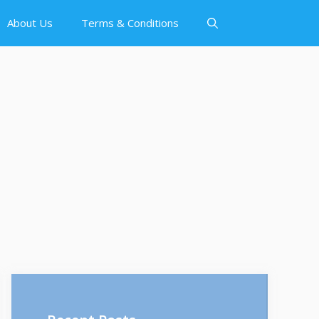
About Us
Terms & Conditions