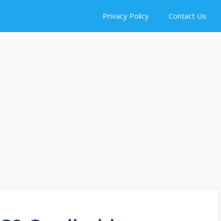
Privacy Policy
Contact Us