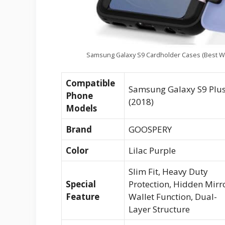
Samsung Galaxy S9 Cardholder Cases (Best Wa
Compatible
Samsung Galaxy S9 Plu
Phone
(2018)
Models
Brand
GOOSPERY
Color
Lilac Purple
Slim Fit, Heavy Duty
Special
Protection, Hidden Mirro
Feature
Wallet Function, Dual-
Layer Structure