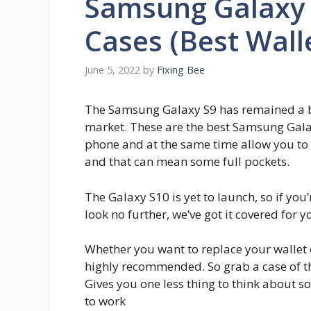
Samsung Galaxy 
Cases (Best Wall
June 5, 2022
by
Fixing Bee
The Samsung Galaxy S9 has remained a bea
market. These are the best Samsung Galax
phone and at the same time allow you to 
and that can mean some full pockets.
The Galaxy S10 is yet to launch, so if you’
look no further, we’ve got it covered for y
Whether you want to replace your wallet o
highly recommended. So grab a case of th
Gives you one less thing to think about s
to work