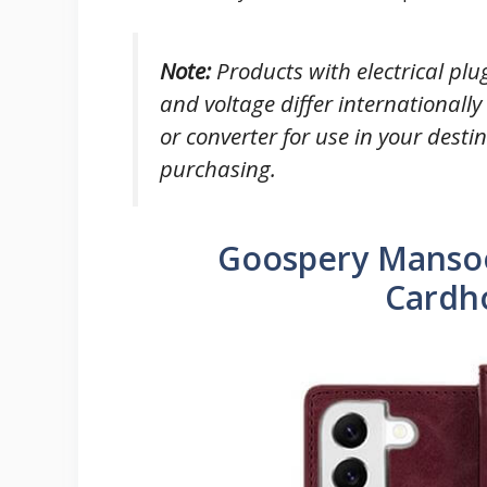
Note
:
Products with electrical plu
and voltage differ internationall
or converter for use in your desti
purchasing.
Goospery Mansoo
Cardh