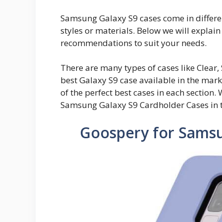
Samsung Galaxy S9 cases come in different
styles or materials. Below we will explai
recommendations to suit your needs.
There are many types of cases like Clear, 
best Galaxy S9 case available in the mark
of the perfect best cases in each section. 
Samsung Galaxy S9 Cardholder Cases in t
Goospery for Samsu