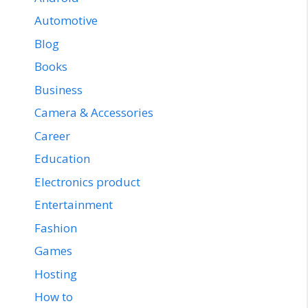
Automotive
Blog
Books
Business
Camera & Accessories
Career
Education
Electronics product
Entertainment
Fashion
Games
Hosting
How to