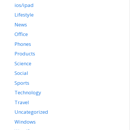
ios/ipad
Lifestyle
News
Office
Phones
Products
Science
Social
Sports
Technology
Travel
Uncategorized
Windows