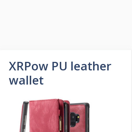
XRPow PU leather
wallet