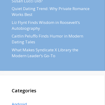
Susan Lucci Did?
Quiet Dating Trend: Why Private Romance
Works Best
Liz Flynt Finds Wisdom in Roosevelt’s
Autobiography
Caitlin Peluffo Finds Humor in Modern
Dating Tales
What Makes Syndicate X Library the
Modern Leader’s Go-To
Categories
Android