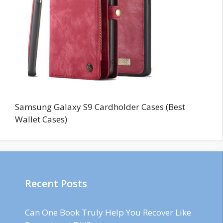
Samsung Galaxy S9 Cardholder Cases (Best
Wallet Cases)
Recent Posts
Can One Book Truly Help You Recover Like