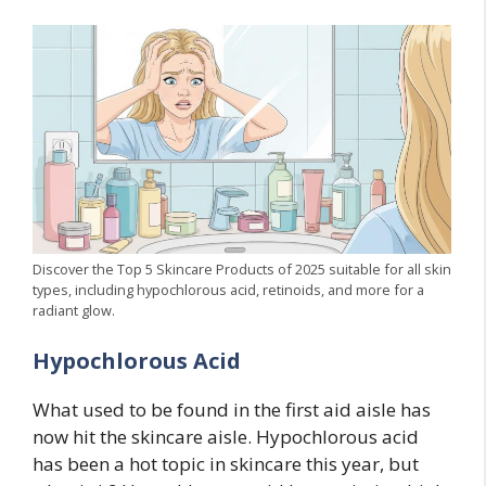
Discover the Top 5 Skincare Products of 2025 suitable for all skin
types, including hypochlorous acid, retinoids, and more for a
radiant glow.
Hypochlorous Acid
What used to be found in the first aid aisle has
now hit the skincare aisle. Hypochlorous acid
has been a hot topic in skincare this year, but