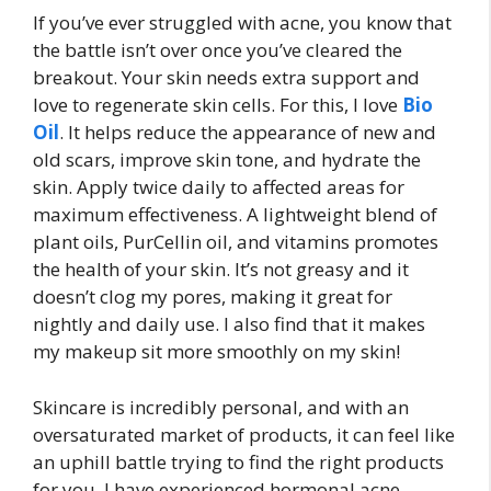
If you’ve ever struggled with acne, you know that
the battle isn’t over once you’ve cleared the
breakout. Your skin needs extra support and
love to regenerate skin cells. For this, I love
Bio
Oil
. It helps reduce the appearance of new and
old scars, improve skin tone, and hydrate the
skin. Apply twice daily to affected areas for
maximum effectiveness. A lightweight blend of
plant oils, PurCellin oil, and vitamins promotes
the health of your skin. It’s not greasy and it
doesn’t clog my pores, making it great for
nightly and daily use. I also find that it makes
my makeup sit more smoothly on my skin!
Skincare is incredibly personal, and with an
oversaturated market of products, it can feel like
an uphill battle trying to find the right products
for you. I have experienced hormonal acne