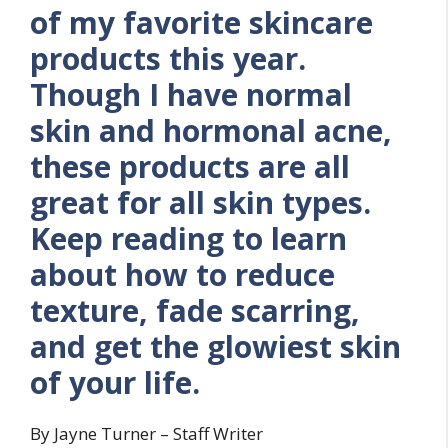
of my favorite skincare
products this year.
Though I have normal
skin and hormonal acne,
these products are all
great for all skin types.
Keep reading to learn
about how to reduce
texture, fade scarring,
and get the glowiest skin
of your life.
By Jayne Turner – Staff Writer