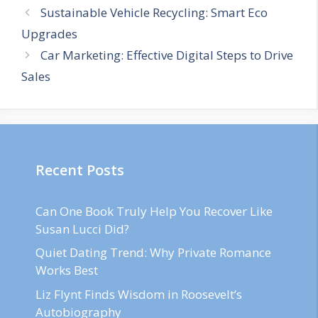
Sustainable Vehicle Recycling: Smart Eco
Upgrades
Car Marketing: Effective Digital Steps to Drive
Sales
Recent Posts
Can One Book Truly Help You Recover Like
Susan Lucci Did?
Quiet Dating Trend: Why Private Romance
Works Best
Liz Flynt Finds Wisdom in Roosevelt’s
Autobiography