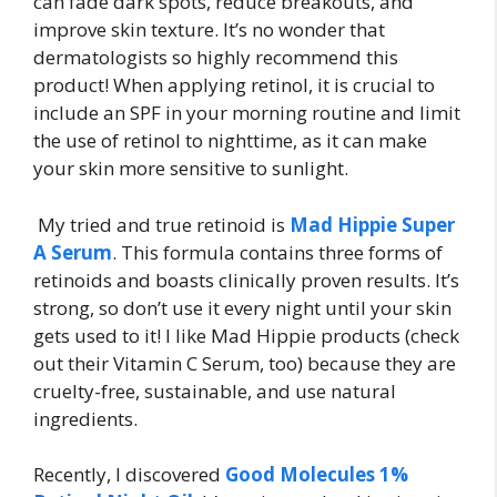
can fade dark spots, reduce breakouts, and
improve skin texture. It’s no wonder that
dermatologists so highly recommend this
product! When applying retinol, it is crucial to
include an SPF in your morning routine and limit
the use of retinol to nighttime, as it can make
your skin more sensitive to sunlight.
My tried and true retinoid is
Mad Hippie Super
A Serum
. This formula contains three forms of
retinoids and boasts clinically proven results. It’s
strong, so don’t use it every night until your skin
gets used to it! I like Mad Hippie products (check
out their Vitamin C Serum, too) because they are
cruelty-free, sustainable, and use natural
ingredients.
Recently, I discovered
Good Molecules 1%