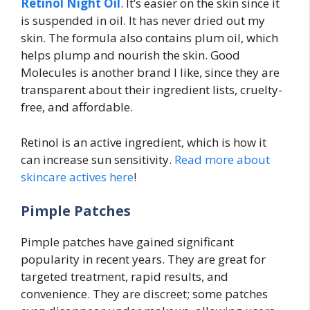
Retinol Night Oil
. It’s easier on the skin since it
is suspended in oil. It has never dried out my
skin. The formula also contains plum oil, which
helps plump and nourish the skin. Good
Molecules is another brand I like, since they are
transparent about their ingredient lists, cruelty-
free, and affordable.
Retinol is an active ingredient, which is how it
can increase sun sensitivity.
Read more about
skincare actives here
!
Pimple Patches
Pimple patches have gained significant
popularity in recent years. They are great for
targeted treatment, rapid results, and
convenience. They are discreet; some patches