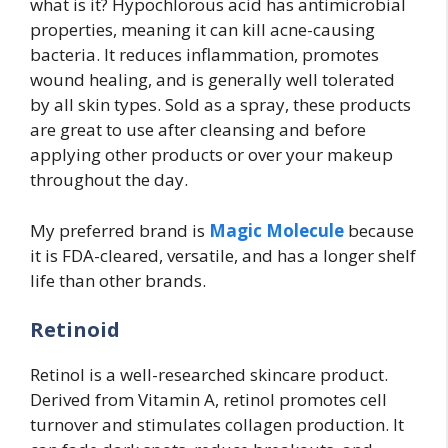
what is it? Hypochlorous acid has antimicrobial
properties, meaning it can kill acne-causing
bacteria. It reduces inflammation, promotes
wound healing, and is generally well tolerated
by all skin types. Sold as a spray, these products
are great to use after cleansing and before
applying other products or over your makeup
throughout the day.
My preferred brand is
Magic Molecule
because
it is FDA-cleared, versatile, and has a longer shelf
life than other brands.
Retinoid
Retinol is a well-researched skincare product.
Derived from Vitamin A, retinol promotes cell
turnover and stimulates collagen production. It