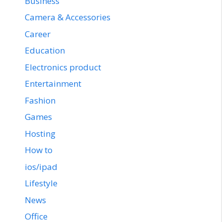
Business
Camera & Accessories
Career
Education
Electronics product
Entertainment
Fashion
Games
Hosting
How to
ios/ipad
Lifestyle
News
Office