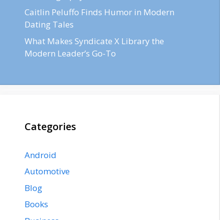
Caitlin Peluffo Finds Humor in Modern
Dating Tales
What Makes Syndicate X Library the
Modern Leader’s Go-To
Categories
Android
Automotive
Blog
Books