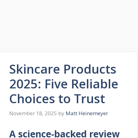
Skincare Products
2025: Five Reliable
Choices to Trust
November 18, 2025
by
Matt Heinemeyer
A science-backed review