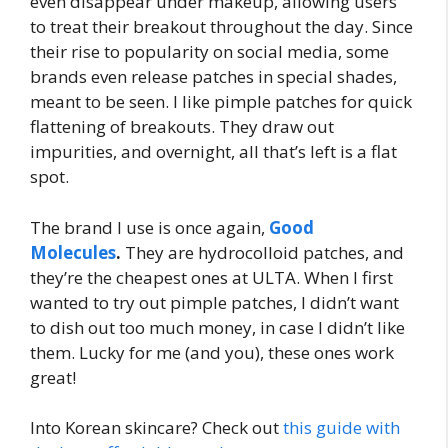
even disappear under makeup, allowing users
to treat their breakout throughout the day. Since
their rise to popularity on social media, some
brands even release patches in special shades,
meant to be seen. I like pimple patches for quick
flattening of breakouts. They draw out
impurities, and overnight, all that’s left is a flat
spot.
The brand I use is once again,
Good
Molecules
.
They are hydrocolloid patches, and
they’re the cheapest ones at ULTA. When I first
wanted to try out pimple patches, I didn’t want
to dish out too much money, in case I didn’t like
them. Lucky for me (and you), these ones work
great!
Into Korean skincare? Check out
this guide with