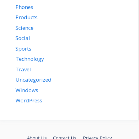
Phones
Products
Science
Social
Sports
Technology
Travel
Uncategorized
Windows
WordPress
About Us
Contact Us
Privacy Policy