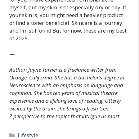
myself, but my skin isn’t especially dry or oily. If
your skin is, you might need a heavier product
or find a toner beneficial. Skincare is a journey,
and I’m still on it! But for now, these are my best
of 2025.
—
Author: Jayne Turner is a freelance writer from
Orange, California. She has a bachelor’s degree in
Neuroscience with an emphasis on language and
cognition. She has ten years of musical theatre
experience and a lifelong love of reading. Utterly
excited by the brain, she brings a fresh Gen
Z perspective to the topics that intrigue us most
Categories
Lifestyle