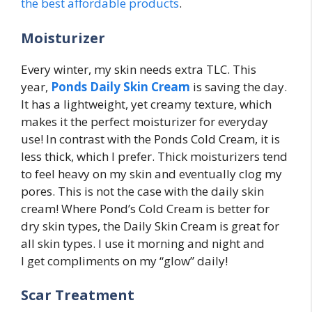
the best affordable products
.
Moisturizer
Every winter, my skin needs extra TLC. This
year,
Ponds Daily Skin Cream
is saving the day.
It has a lightweight, yet creamy texture, which
makes it the perfect moisturizer for everyday
use! In contrast with the Ponds Cold Cream, it is
less thick, which I prefer. Thick moisturizers tend
to feel heavy on my skin and eventually clog my
pores. This is not the case with the daily skin
cream! Where Pond’s Cold Cream is better for
dry skin types, the Daily Skin Cream is great for
all skin types. I use it morning and night and
I get compliments on my “glow” daily!
Scar Treatment