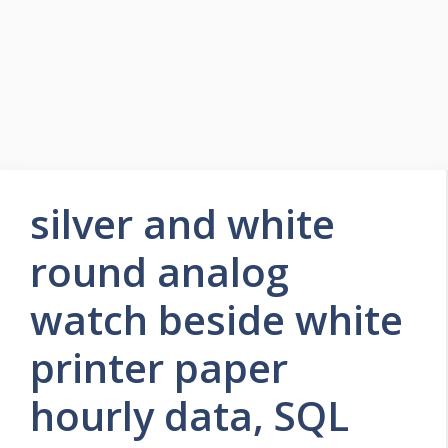
silver and white
round analog
watch beside white
printer paper
hourly data, SQL