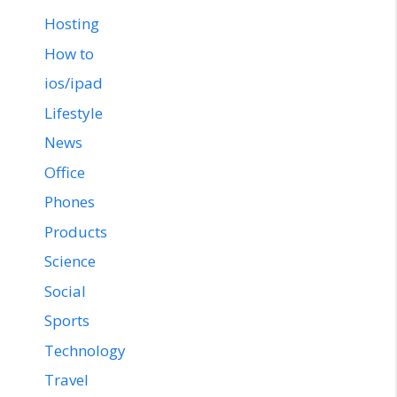
Hosting
How to
ios/ipad
Lifestyle
News
Office
Phones
Products
Science
Social
Sports
Technology
Travel