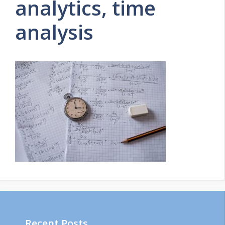
analytics, time
analysis
Recent Posts