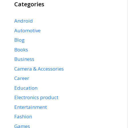
Categories
Android
Automotive
Blog
Books
Business
Camera & Accessories
Career
Education
Electronics product
Entertainment
Fashion
Games