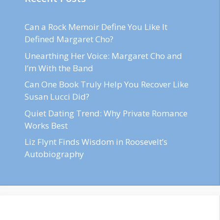
Can a Rock Memoir Define You Like It
Defined Margaret Cho?
Unearthing Her Voice: Margaret Cho and
I’m With the Band
Can One Book Truly Help You Recover Like
Susan Lucci Did?
Quiet Dating Trend: Why Private Romance
Works Best
Liz Flynt Finds Wisdom in Roosevelt’s
Autobiography