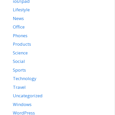
ios/ipad
Lifestyle
News
Office
Phones
Products
Science
Social
Sports
Technology
Travel
Uncategorized
Windows
WordPress