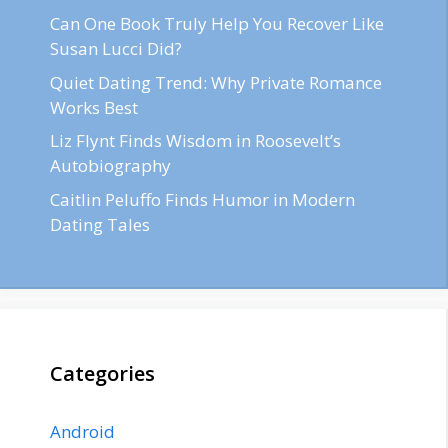
Can One Book Truly Help You Recover Like
Susan Lucci Did?
Quiet Dating Trend: Why Private Romance
Works Best
Liz Flynt Finds Wisdom in Roosevelt’s
Autobiography
Caitlin Peluffo Finds Humor in Modern
Dating Tales
Categories
Android