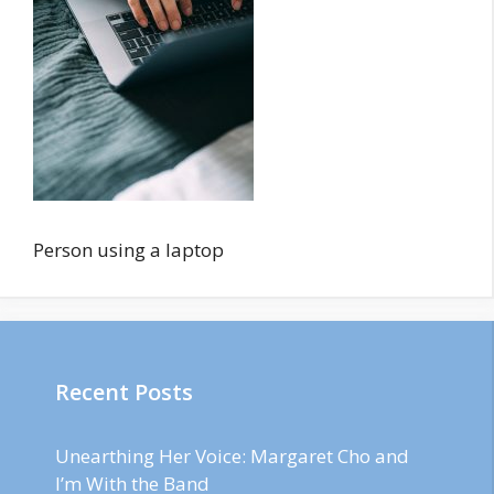
Person using a laptop
Recent Posts
Unearthing Her Voice: Margaret Cho and
I’m With the Band