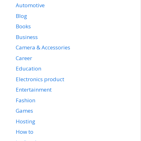
Automotive
Blog
Books
Business
Camera & Accessories
Career
Education
Electronics product
Entertainment
Fashion
Games
Hosting
How to