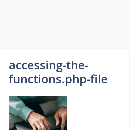
accessing-the-
functions.php-file