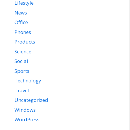
Lifestyle
News
Office
Phones
Products
Science
Social
Sports
Technology
Travel
Uncategorized
Windows
WordPress