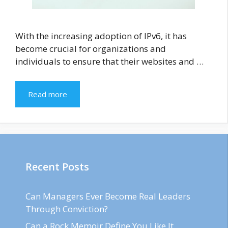
With the increasing adoption of IPv6, it has
become crucial for organizations and
individuals to ensure that their websites and …
Read more
Recent Posts
Can Managers Ever Become Real Leaders
Through Conviction?
Can a Rock Memoir Define You Like It