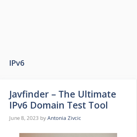
IPv6
Javfinder – The Ultimate
IPv6 Domain Test Tool
June 8, 2023
by
Antonia Zivcic