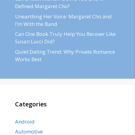
Defined Margaret Cho?
Unearthing Her Voice: Margaret Cho and
I’m With the Band
Can One Book Truly Help You Recover Like
Susan Lucci Did?
Quiet Dating Trend: Why Private Romance
Works Best
Categories
Android
Automotive