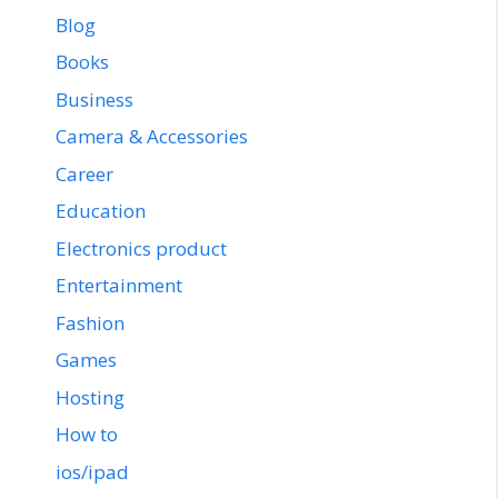
Blog
Books
Business
Camera & Accessories
Career
Education
Electronics product
Entertainment
Fashion
Games
Hosting
How to
ios/ipad